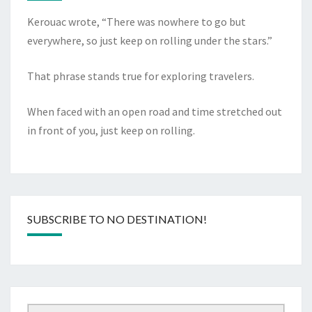
Kerouac wrote, “There was nowhere to go but
everywhere, so just keep on rolling under the stars.”
That phrase stands true for exploring travelers.
When faced with an open road and time stretched out
in front of you, just keep on rolling.
SUBSCRIBE TO NO DESTINATION!