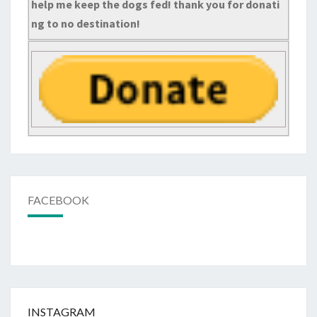
help me keep the dogs fed! thank you for donati
ng to no destination!
FACEBOOK
INSTAGRAM