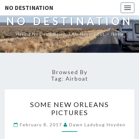
NO DESTINATION
Toggl
NO DESTINATION
Having No Destination, I Am Never Lost. – Ikkyu
Browsed By
Tag:
Airboat
SOME
SOME NEW ORLEANS
NEW
PICTURES
ORLEANS
PICTURES
February 8, 2017
Dawn Ladybug Hoyden