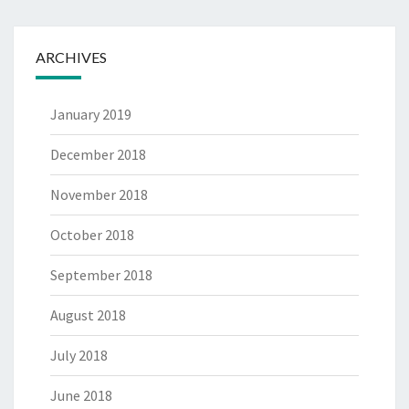
ARCHIVES
January 2019
December 2018
November 2018
October 2018
September 2018
August 2018
July 2018
June 2018