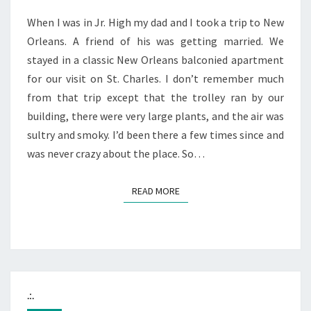
When I was in Jr. High my dad and I took a trip to New
Orleans. A friend of his was getting married. We
stayed in a classic New Orleans balconied apartment
for our visit on St. Charles. I don’t remember much
from that trip except that the trolley ran by our
building, there were very large plants, and the air was
sultry and smoky. I’d been there a few times since and
was never crazy about the place. So…
READ MORE
READ MORE
.:.