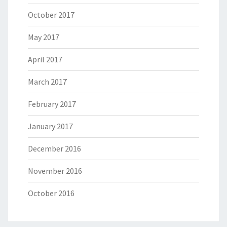
October 2017
May 2017
April 2017
March 2017
February 2017
January 2017
December 2016
November 2016
October 2016