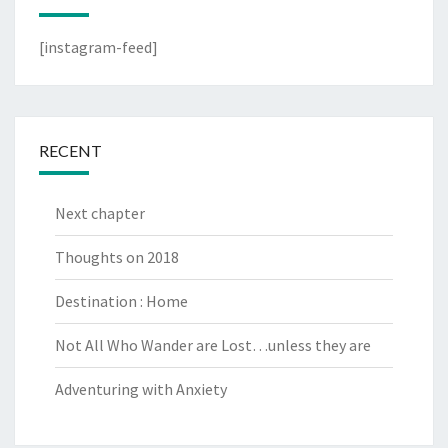
[instagram-feed]
RECENT
Next chapter
Thoughts on 2018
Destination : Home
Not All Who Wander are Lost…unless they are
Adventuring with Anxiety