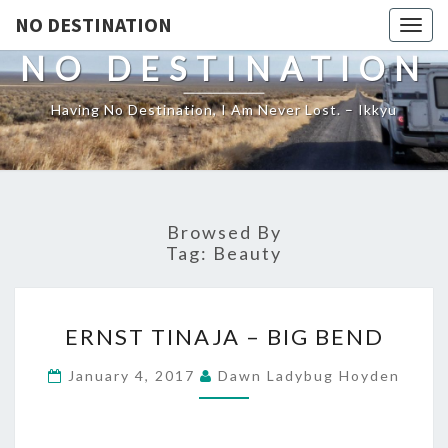
NO DESTINATION
Toggl
NO DESTINATION
Having No Destination, I Am Never Lost. – Ikkyu
Browsed By
Tag:
Beauty
ERNST
ERNST TINAJA – BIG BEND
TINAJA
–
January 4, 2017
Dawn Ladybug Hoyden
BIG
BEND