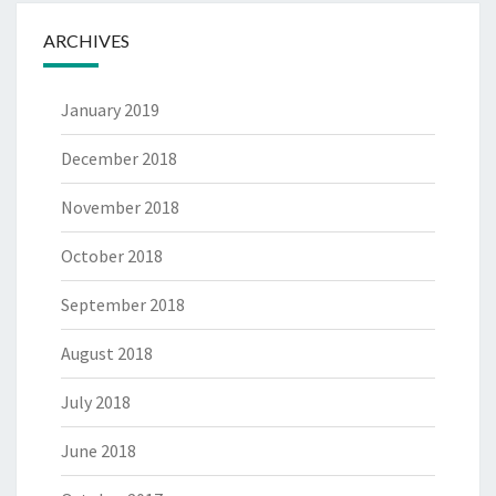
ARCHIVES
January 2019
December 2018
November 2018
October 2018
September 2018
August 2018
July 2018
June 2018