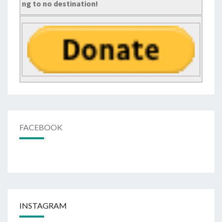
ng to no destination!
FACEBOOK
INSTAGRAM