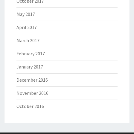
October 2017
May 2017
April 2017
March 2017
February 2017
January 2017
December 2016
November 2016
October 2016