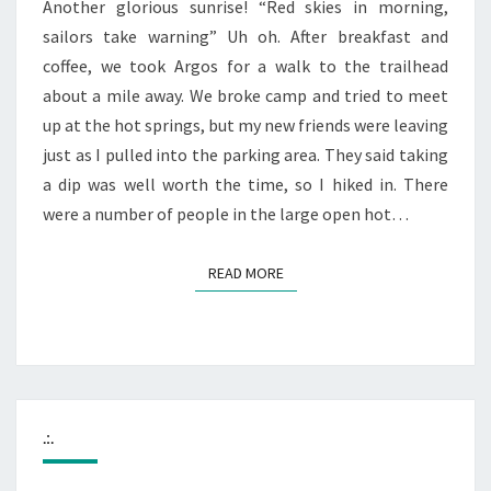
Another glorious sunrise! “Red skies in morning,
sailors take warning” Uh oh. After breakfast and
coffee, we took Argos for a walk to the trailhead
about a mile away. We broke camp and tried to meet
up at the hot springs, but my new friends were leaving
just as I pulled into the parking area. They said taking
a dip was well worth the time, so I hiked in. There
were a number of people in the large open hot…
READ MORE
READ MORE
.:.