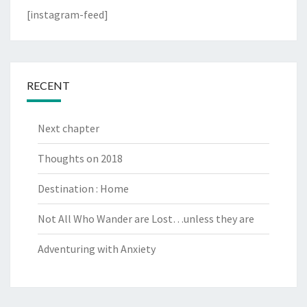
[instagram-feed]
RECENT
Next chapter
Thoughts on 2018
Destination : Home
Not All Who Wander are Lost…unless they are
Adventuring with Anxiety