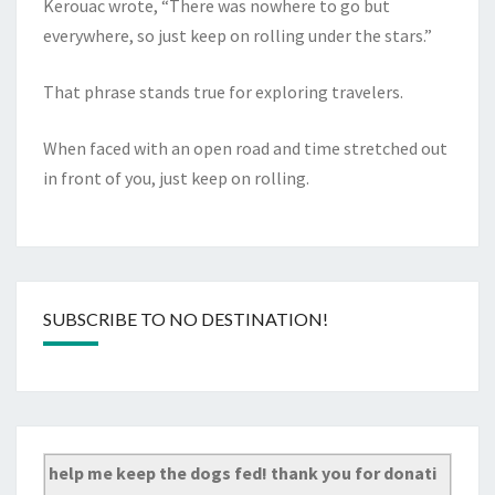
Kerouac wrote, “There was nowhere to go but
everywhere, so just keep on rolling under the stars.”
That phrase stands true for exploring travelers.
When faced with an open road and time stretched out
in front of you, just keep on rolling.
SUBSCRIBE TO NO DESTINATION!
help me keep the dogs fed! thank you for donati