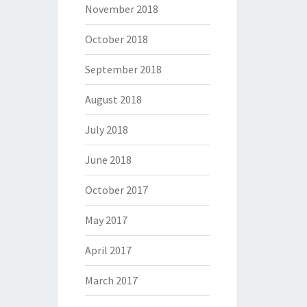
November 2018
October 2018
September 2018
August 2018
July 2018
June 2018
October 2017
May 2017
April 2017
March 2017