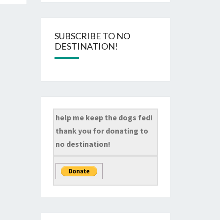
SUBSCRIBE TO NO
DESTINATION!
help me keep the dogs fed!
thank you for donating to
no destination!