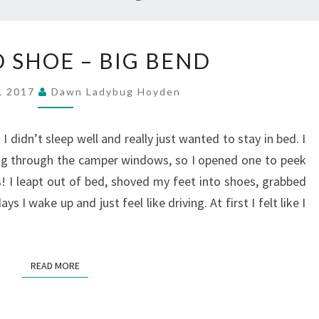
TWISTED
 SHOE – BIG BEND
SHOE
–
2, 2017
Dawn Ladybug Hoyden
BIG
BEND
I didn’t sleep well and really just wanted to stay in bed. I
ing through the camper windows, so I opened one to peek
 I leapt out of bed, shoved my feet into shoes, grabbed
I wake up and just feel like driving. At first I felt like I
READ MORE
READ MORE