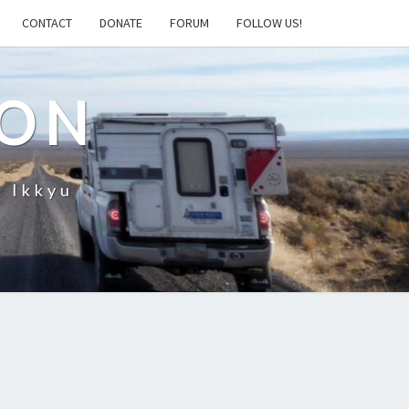
CONTACT
DONATE
FORUM
FOLLOW US!
ION
– Ikkyu