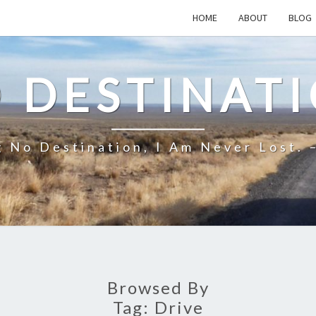
HOME
ABOUT
BLOG
 DESTINAT
 No Destination, I Am Never Lost. 
Browsed By
Tag:
Drive