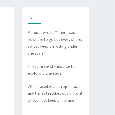
.:.
Kerouac wrote, “There was
nowhere to go but everywhere,
so just keep on rolling under
the stars.”
That phrase stands true for
exploring travelers.
When faced with an open road
and time stretched out in front
of you, just keep on rolling.