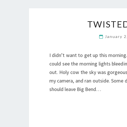
TWISTED
January 
I didn’t want to get up this morning. 
could see the morning lights bleed
out. Holy cow the sky was gorgeous!
my camera, and ran outside. Some days 
should leave Big Bend…