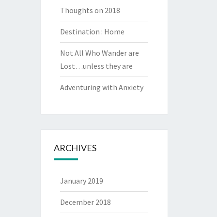
Thoughts on 2018
Destination : Home
Not All Who Wander are
Lost…unless they are
Adventuring with Anxiety
ARCHIVES
January 2019
December 2018