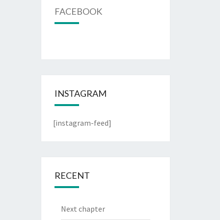
FACEBOOK
INSTAGRAM
[instagram-feed]
RECENT
Next chapter