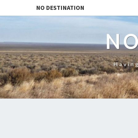
NO DESTINATION
NO
Having