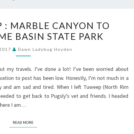
CATCHING
P : MARBLE CANYON TO
UP
E BASIN STATE PARK
:
MARBLE
, 2017
Dawn Ladybug Hoyden
CANYON
TO
ut my travels. I’ve done a lot! I’ve been worried about
KODACHROME
ivation to post has been low. Honestly, I’m not much in a
BASIN
ly and am sad and tired. When I left Tuweep (North Rim
STATE
eeded to get back to Pugsly’s vet and friends. I headed
PARK
 where I am…
READ MORE
READ MORE