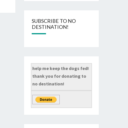
SUBSCRIBE TO NO
DESTINATION!
help me keep the dogs fed!
thank you for donating to
no destination!