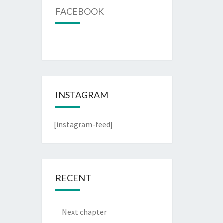
FACEBOOK
INSTAGRAM
[instagram-feed]
RECENT
Next chapter