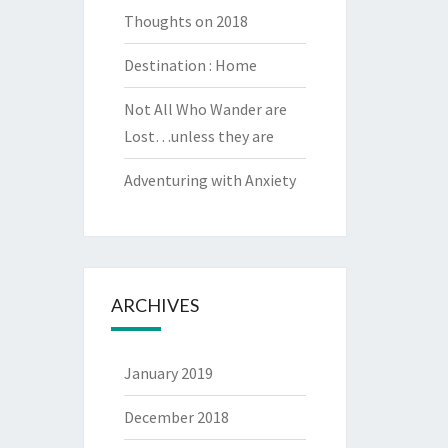
Thoughts on 2018
Destination : Home
Not All Who Wander are
Lost…unless they are
Adventuring with Anxiety
ARCHIVES
January 2019
December 2018