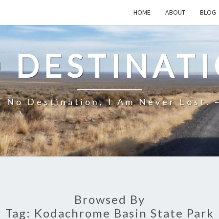
HOME
ABOUT
BLOG
 DESTINAT
 No Destination, I Am Never Lost. 
Browsed By
Tag:
Kodachrome Basin State Park