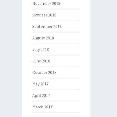
November 2018
October 2018
September 2018
August 2018
July 2018
June 2018
October 2017
May 2017
April 2017
March 2017