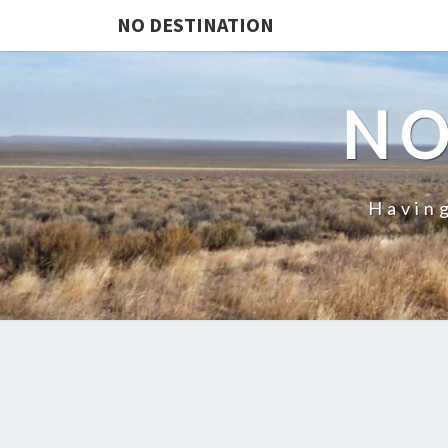
NO DESTINATION
NO
Having