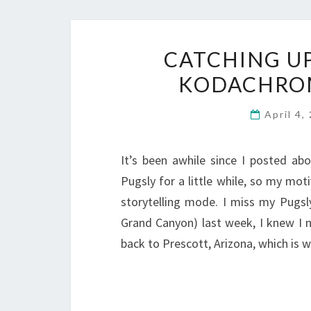
CATCHING U
KODACHROM
April 4
It’s been awhile since I posted abo
Pugsly for a little while, so my mot
storytelling mode. I miss my Pugs
Grand Canyon) last week, I knew I n
back to Prescott, Arizona, which is