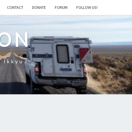
CONTACT
DONATE
FORUM
FOLLOW US!
ION
– Ikkyu