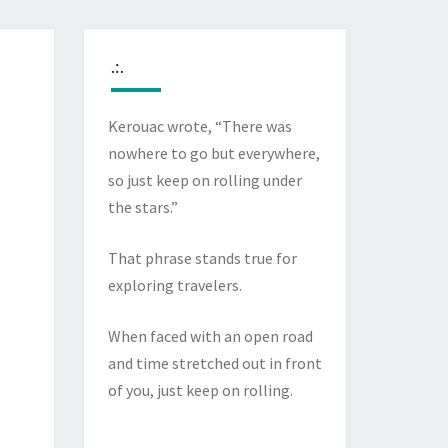
.:.
Kerouac wrote, “There was
nowhere to go but everywhere,
so just keep on rolling under
the stars.”
That phrase stands true for
exploring travelers.
When faced with an open road
and time stretched out in front
of you, just keep on rolling.