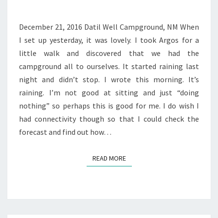
December 21, 2016 Datil Well Campground, NM When
I set up yesterday, it was lovely. I took Argos for a
little walk and discovered that we had the
campground all to ourselves. It started raining last
night and didn’t stop. I wrote this morning. It’s
raining. I’m not good at sitting and just “doing
nothing” so perhaps this is good for me. I do wish I
had connectivity though so that I could check the
forecast and find out how…
READ MORE
READ MORE