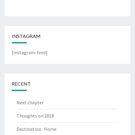
INSTAGRAM
[instagram-feed]
RECENT
Next chapter
Thoughts on 2018
Destination : Home