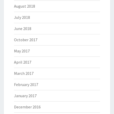
August 2018
July 2018
June 2018
October 2017
May 2017
April 2017
March 2017
February 2017
January 2017
December 2016