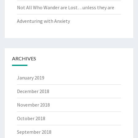
Not All Who Wander are Lost…unless they are
Adventuring with Anxiety
ARCHIVES
January 2019
December 2018
November 2018
October 2018
September 2018