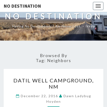
NO DESTINATION
Toggl
NO DESTINATION
Having No Destination, I Am Never Lost. – Ikkyu
Browsed By
Tag:
Neighbors
DATIL
DATIL WELL CAMPGROUND,
WELL
NM
CAMPGROUND,
NM
December 22, 2016
Dawn Ladybug
Hoyden