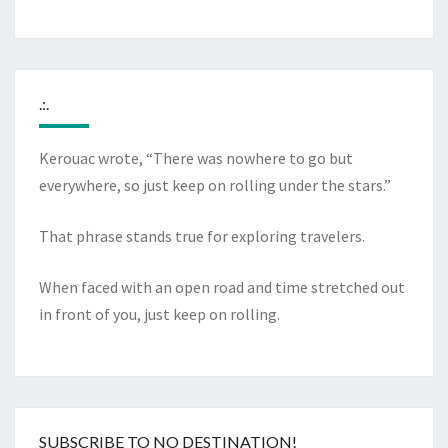
.:.
Kerouac wrote, “There was nowhere to go but
everywhere, so just keep on rolling under the stars.”
That phrase stands true for exploring travelers.
When faced with an open road and time stretched out
in front of you, just keep on rolling.
SUBSCRIBE TO NO DESTINATION!