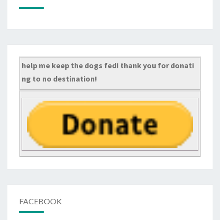
help me keep the dogs fed! thank you for donati
ng to no destination!
FACEBOOK