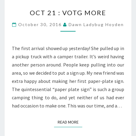
OCT
OCT 21 : VOTG MORE
21
:
October 30, 2016
Dawn Ladybug Hoyden
VOTG
MORE
The first arrival showed up yesterday! She pulled up in
a pickup truck with a camper trailer. It’s weird having
another person around. People keep pulling into our
area, so we decided to put a sign up. My new friend was
extra happy about making her first paper-plate sign.
The quintessential “paper plate sign” is such a group
camping thing to do, and yet neither of us had ever
had occasion to make one. This was our time, and a…
READ MORE
READ MORE