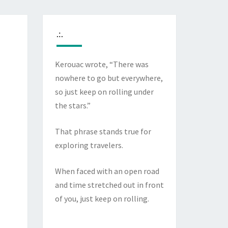
.:.
Kerouac wrote, “There was
nowhere to go but everywhere,
so just keep on rolling under
the stars.”
That phrase stands true for
exploring travelers.
When faced with an open road
and time stretched out in front
of you, just keep on rolling.