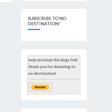
SUBSCRIBE TO NO
DESTINATION!
help me keep the dogs fed!
thank you for donating to
no destination!