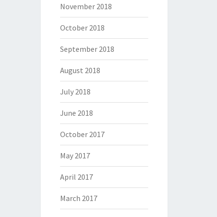
November 2018
October 2018
September 2018
August 2018
July 2018
June 2018
October 2017
May 2017
April 2017
March 2017