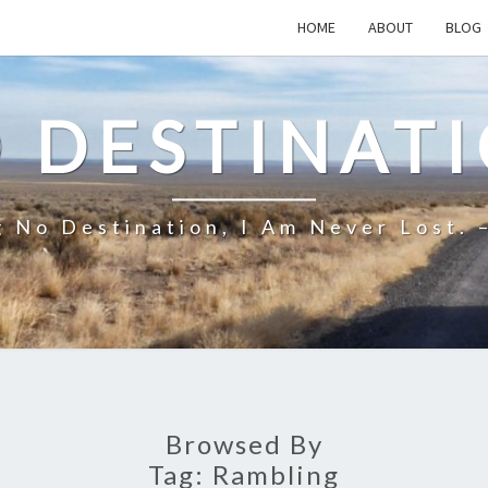
HOME
ABOUT
BLOG
 DESTINAT
 No Destination, I Am Never Lost. 
Browsed By
Tag:
Rambling