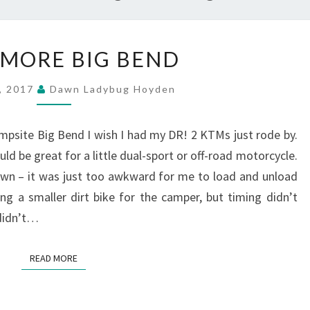
MORE
MORE BIG BEND
MORE
BIG
2, 2017
Dawn Ladybug Hoyden
BEND
psite Big Bend I wish I had my DR! 2 KTMs just rode by.
d be great for a little dual-sport or off-road motorcycle.
own – it was just too awkward for me to load and unload
g a smaller dirt bike for the camper, but timing didn’t
 didn’t…
READ MORE
READ MORE