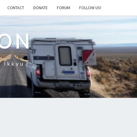
CONTACT
DONATE
FORUM
FOLLOW US!
ION
– Ikkyu