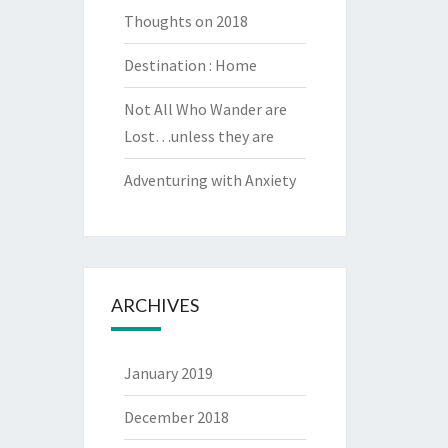
Thoughts on 2018
Destination : Home
Not All Who Wander are
Lost…unless they are
Adventuring with Anxiety
ARCHIVES
January 2019
December 2018