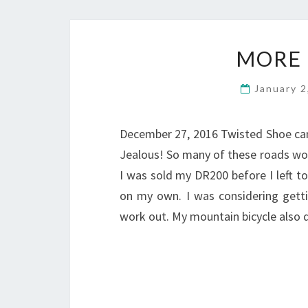
MORE 
January 
December 27, 2016 Twisted Shoe cam
Jealous! So many of these roads woul
I was sold my DR200 before I left t
on my own. I was considering gettin
work out. My mountain bicycle also