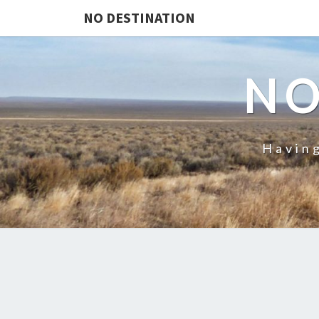
NO DESTINATION
NO
Having