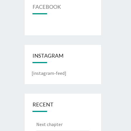
FACEBOOK
INSTAGRAM
[instagram-feed]
RECENT
Next chapter