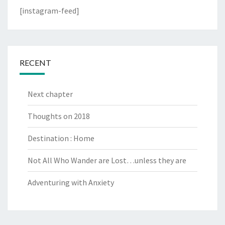
[instagram-feed]
RECENT
Next chapter
Thoughts on 2018
Destination : Home
Not All Who Wander are Lost…unless they are
Adventuring with Anxiety