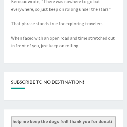
Kerouac wrote, “There was nowhere to go but
everywhere, so just keep on rolling under the stars.”
That phrase stands true for exploring travelers.
When faced with an open road and time stretched out
in front of you, just keep on rolling.
SUBSCRIBE TO NO DESTINATION!
help me keep the dogs fed! thank you for donati