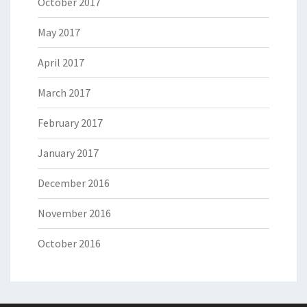
October 2017
May 2017
April 2017
March 2017
February 2017
January 2017
December 2016
November 2016
October 2016