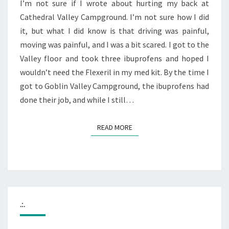
RUINS
I’m not sure if I wrote about hurting my back at
Cathedral Valley Campground. I’m not sure how I did
it, but what I did know is that driving was painful,
moving was painful, and I was a bit scared. I got to the
Valley floor and took three ibuprofens and hoped I
wouldn’t need the Flexeril in my med kit. By the time I
got to Goblin Valley Campground, the ibuprofens had
done their job, and while I still…
READ MORE
READ MORE
.:.