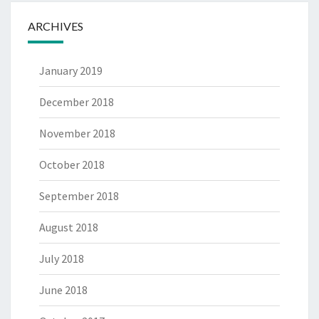
ARCHIVES
January 2019
December 2018
November 2018
October 2018
September 2018
August 2018
July 2018
June 2018