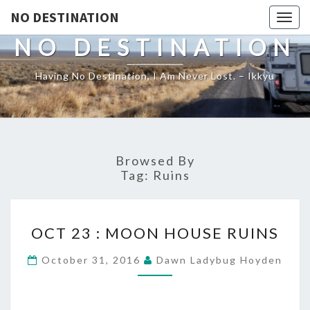
NO DESTINATION
Toggl
NO DESTINATION
Having No Destination, I Am Never Lost. – Ikkyu
Browsed By
Tag:
Ruins
OCT
OCT 23 : MOON HOUSE RUINS
23
:
October 31, 2016
Dawn Ladybug Hoyden
MOON
HOUSE