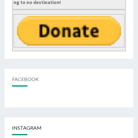
ng to no destination!
FACEBOOK
INSTAGRAM