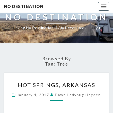
NO DESTINATION
Toggl
NO DESTINATION
Having No Destination, I Am Never Lost. – Ikkyu
Browsed By
Tag:
Tree
HOT
HOT SPRINGS, ARKANSAS
SPRINGS,
ARKANSAS
January 4, 2017
Dawn Ladybug Hoyden