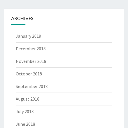
ARCHIVES
January 2019
December 2018
November 2018
October 2018
September 2018
August 2018
July 2018
June 2018