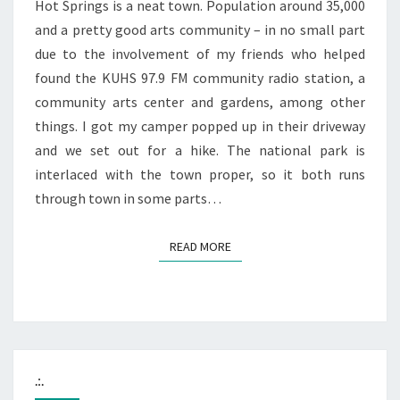
Hot Springs is a neat town. Population around 35,000
and a pretty good arts community – in no small part
due to the involvement of my friends who helped
found the KUHS 97.9 FM community radio station, a
community arts center and gardens, among other
things. I got my camper popped up in their driveway
and we set out for a hike. The national park is
interlaced with the town proper, so it both runs
through town in some parts…
READ MORE
READ MORE
.:.