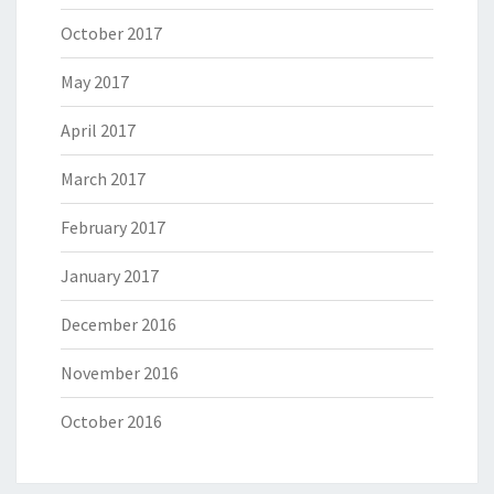
October 2017
May 2017
April 2017
March 2017
February 2017
January 2017
December 2016
November 2016
October 2016