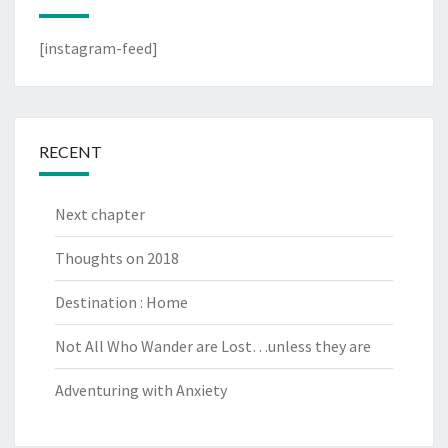
[instagram-feed]
RECENT
Next chapter
Thoughts on 2018
Destination : Home
Not All Who Wander are Lost…unless they are
Adventuring with Anxiety