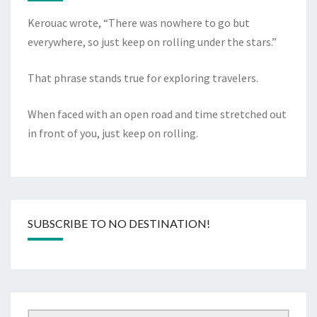
Kerouac wrote, “There was nowhere to go but
everywhere, so just keep on rolling under the stars.”
That phrase stands true for exploring travelers.
When faced with an open road and time stretched out
in front of you, just keep on rolling.
SUBSCRIBE TO NO DESTINATION!