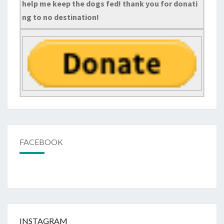
help me keep the dogs fed! thank you for donati
ng to no destination!
FACEBOOK
INSTAGRAM