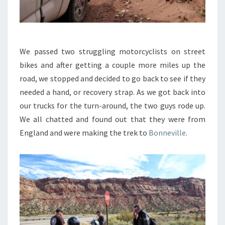
We passed two struggling motorcyclists on street
bikes and after getting a couple more miles up the
road, we stopped and decided to go back to see if they
needed a hand, or recovery strap. As we got back into
our trucks for the turn-around, the two guys rode up.
We all chatted and found out that they were from
England and were making the trek to
Bonneville
.