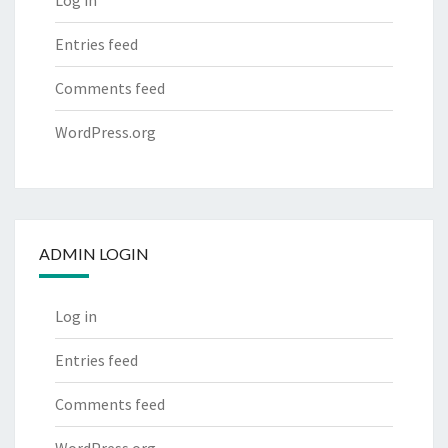
Log in
Entries feed
Comments feed
WordPress.org
ADMIN LOGIN
Log in
Entries feed
Comments feed