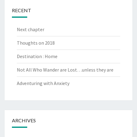
RECENT
Next chapter
Thoughts on 2018
Destination : Home
Not All Who Wander are Lost…unless they are
Adventuring with Anxiety
ARCHIVES