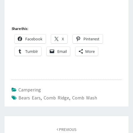
Share this:
Facebook
X
Pinterest
Tumblr
Email
More
Campering
Bears Ears
,
Comb Ridge
,
Comb Wash
Post
navigation
PREVIOUS