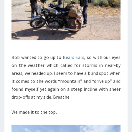
Bob wanted to go up to
Bears Ears
, so with our eyes
on the weather which called for storms in near-by
areas, we headed up. I seem to have a blind spot when
it comes to the words “mountain” and “drive up” and
found myself yet again on a steep incline with sheer
drop-offs at my side. Breathe.
We made it to the top,