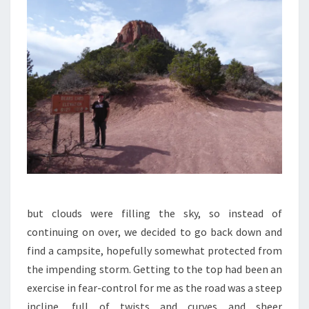
but clouds were filling the sky, so instead of
continuing on over, we decided to go back down and
find a campsite, hopefully somewhat protected from
the impending storm. Getting to the top had been an
exercise in fear-control for me as the road was a steep
incline, full of twists and curves and sheer