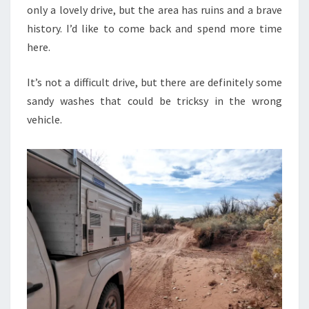
only a lovely drive, but the area has ruins and a brave
history. I’d like to come back and spend more time
here.
It’s not a difficult drive, but there are definitely some
sandy washes that could be tricksy in the wrong
vehicle.