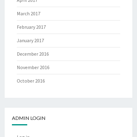
April 2017
March 2017
February 2017
January 2017
December 2016
November 2016
October 2016
ADMIN LOGIN