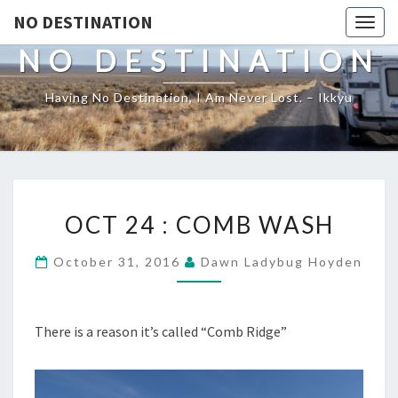
NO DESTINATION
Toggl
NO DESTINATION
Having No Destination, I Am Never Lost. – Ikkyu
OCT
OCT 24 : COMB WASH
24
:
October 31, 2016
Dawn Ladybug Hoyden
COMB
WASH
There is a reason it’s called “Comb Ridge”