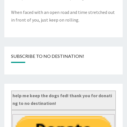
When faced with an open road and time stretched out
in front of you, just keep on rolling.
SUBSCRIBE TO NO DESTINATION!
help me keep the dogs fed! thank you for donati
ng to no destination!