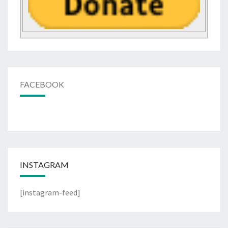
FACEBOOK
INSTAGRAM
[instagram-feed]