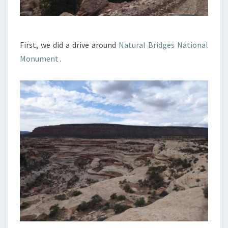
First, we did a drive around
Natural Bridges National
Monument
.