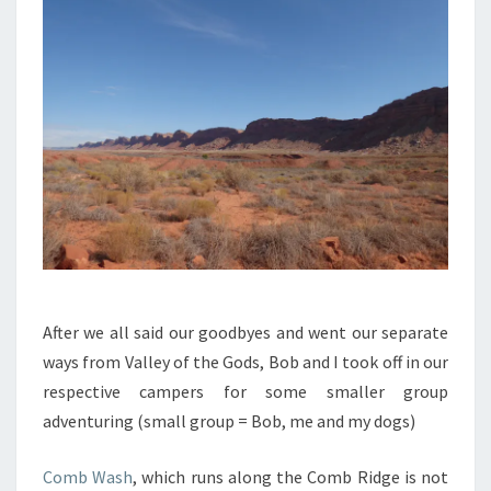
After we all said our goodbyes and went our separate
ways from Valley of the Gods, Bob and I took off in our
respective campers for some smaller group
adventuring (small group = Bob, me and my dogs)
Comb Wash
, which runs along the Comb Ridge is not