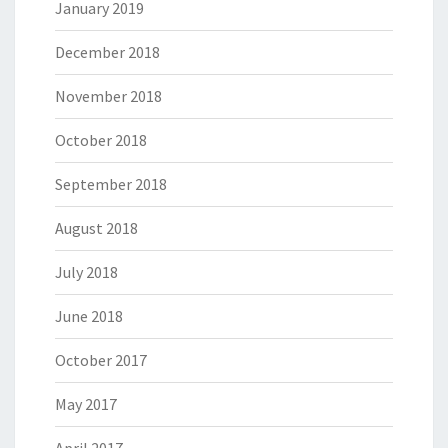
January 2019
December 2018
November 2018
October 2018
September 2018
August 2018
July 2018
June 2018
October 2017
May 2017