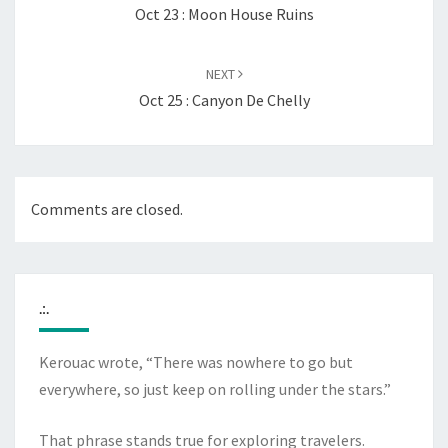
Oct 23 : Moon House Ruins
NEXT
Oct 25 : Canyon De Chelly
Comments are closed.
.:.
Kerouac wrote, “There was nowhere to go but
everywhere, so just keep on rolling under the stars.”
That phrase stands true for exploring travelers.