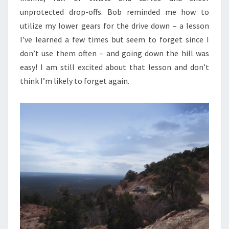
unprotected drop-offs. Bob reminded me how to
utilize my lower gears for the drive down – a lesson
I’ve learned a few times but seem to forget since I
don’t use them often – and going down the hill was
easy! I am still excited about that lesson and don’t
think I’m likely to forget again.