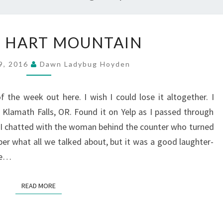
OCT
 : HART MOUNTAIN
11
:
9, 2016
Dawn Ladybug Hoyden
HART
MOUNTAIN
f the week out here. I wish I could lose it altogether. I
n Klamath Falls, OR. Found it on Yelp as I passed through
 I chatted with the woman behind the counter who turned
er what all we talked about, but it was a good laughter-
ade…
READ MORE
READ MORE