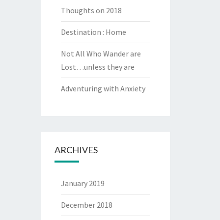
Thoughts on 2018
Destination : Home
Not All Who Wander are
Lost…unless they are
Adventuring with Anxiety
ARCHIVES
January 2019
December 2018