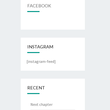
FACEBOOK
INSTAGRAM
[instagram-feed]
RECENT
Next chapter