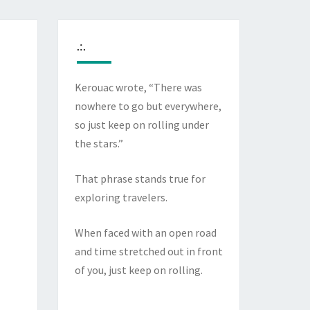
.:.
Kerouac wrote, “There was
nowhere to go but everywhere,
so just keep on rolling under
the stars.”
That phrase stands true for
exploring travelers.
When faced with an open road
and time stretched out in front
of you, just keep on rolling.