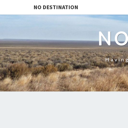
NO DESTINATION
NO
Having