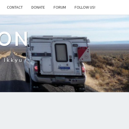
CONTACT
DONATE
FORUM
FOLLOW US!
ION
– Ikkyu