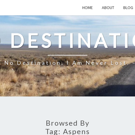
HOME
ABOUT
BLOG
 DESTINAT
 No Destination, I Am Never Lost. 
Browsed By
Tag:
Aspens