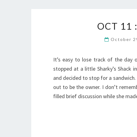
OCT 11
October 2
It’s easy to lose track of the day o
stopped at a little Sharky’s Shack i
and decided to stop for a sandwich.
out to be the owner. I don’t rememb
filled brief discussion while she m