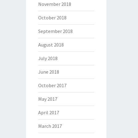
November 2018
October 2018
September 2018
August 2018
July 2018
June 2018
October 2017
May 2017
April 2017
March 2017