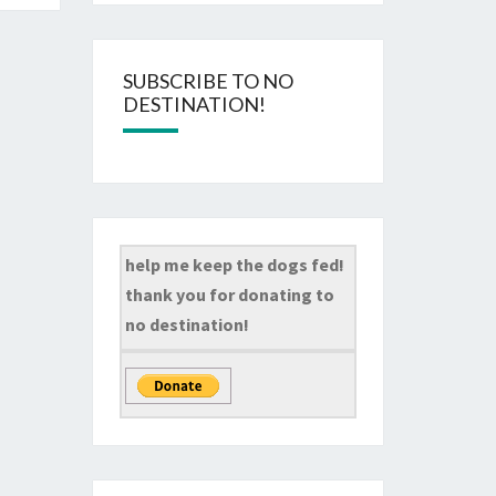
SUBSCRIBE TO NO
DESTINATION!
help me keep the dogs fed!
thank you for donating to
no destination!