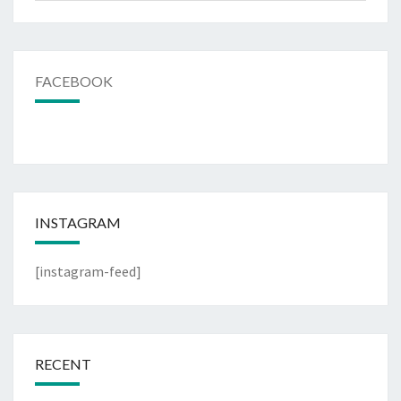
FACEBOOK
INSTAGRAM
[instagram-feed]
RECENT