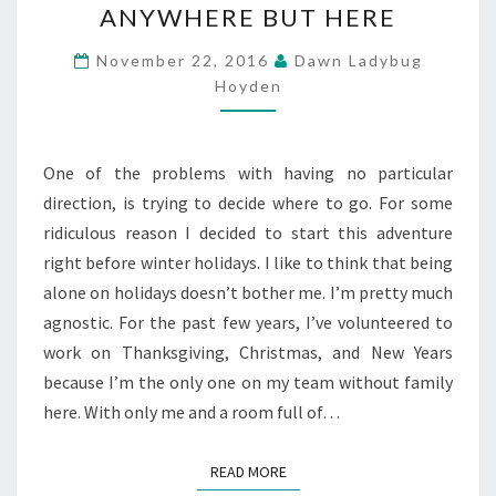
ANYWHERE BUT HERE
BUT
HERE
November 22, 2016
Dawn Ladybug
Hoyden
One of the problems with having no particular
direction, is trying to decide where to go. For some
ridiculous reason I decided to start this adventure
right before winter holidays. I like to think that being
alone on holidays doesn’t bother me. I’m pretty much
agnostic. For the past few years, I’ve volunteered to
work on Thanksgiving, Christmas, and New Years
because I’m the only one on my team without family
here. With only me and a room full of…
READ MORE
READ MORE