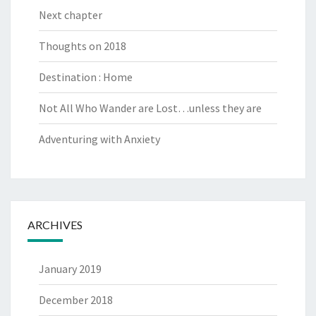
Next chapter
Thoughts on 2018
Destination : Home
Not All Who Wander are Lost…unless they are
Adventuring with Anxiety
ARCHIVES
January 2019
December 2018