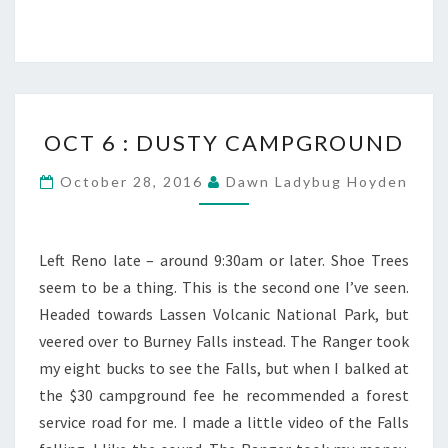
OCT
OCT 6 : DUSTY CAMPGROUND
6
:
October 28, 2016
Dawn Ladybug Hoyden
DUSTY
CAMPGROUND
Left Reno late – around 9:30am or later. Shoe Trees
seem to be a thing. This is the second one I’ve seen.
Headed towards Lassen Volcanic National Park, but
veered over to Burney Falls instead. The Ranger took
my eight bucks to see the Falls, but when I balked at
the $30 campground fee he recommended a forest
service road for me. I made a little video of the Falls