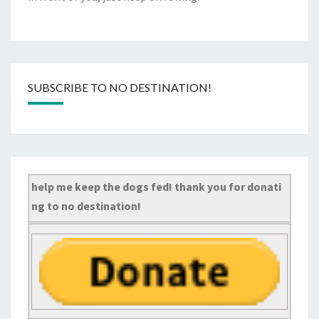
SUBSCRIBE TO NO DESTINATION!
help me keep the dogs fed! thank you for donati
ng to no destination!