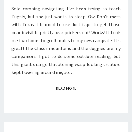
Solo camping navigating. I’ve been trying to teach
Pugsly, but she just wants to sleep. Ow. Don’t mess
with Texas. I learned to use duct tape to get those
near invisible prickly pear prickers out! Works! It took
me two hours to go 10 miles to my new campsite. It’s
great! The Chisos mountains and the doggies are my
companions. I got to do some outdoor reading, but
this giant orange threatening wasp looking creature
kept hovering around me, so…
READ MORE
READ MORE
ANYWHERE