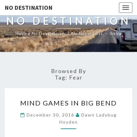
NO DESTINATION
Toggl
NO DESTINATION
Having No Destination, I Am Never Lost. – Ikkyu
Browsed By
Tag:
Fear
MIND
MIND GAMES IN BIG BEND
GAMES
IN
December 30, 2016
Dawn Ladybug
BIG
Hoyden
BEND