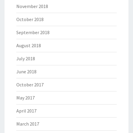
November 2018
October 2018
September 2018
August 2018
July 2018
June 2018
October 2017
May 2017
April 2017
March 2017