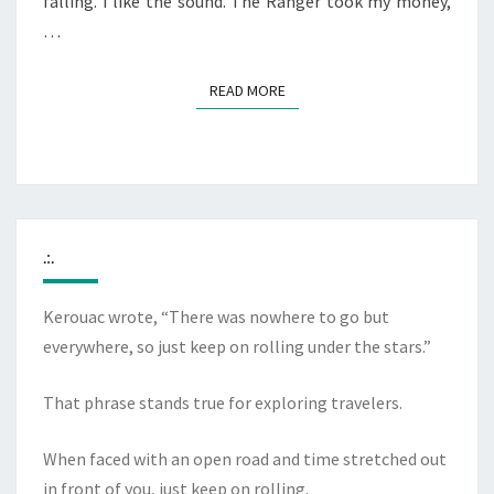
falling. I like the sound. The Ranger took my money,
…
READ MORE
READ MORE
.:.
Kerouac wrote, “There was nowhere to go but
everywhere, so just keep on rolling under the stars.”
That phrase stands true for exploring travelers.
When faced with an open road and time stretched out
in front of you, just keep on rolling.