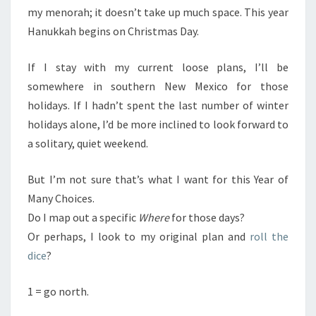
my menorah; it doesn’t take up much space. This year
Hanukkah begins on Christmas Day.
If I stay with my current loose plans, I’ll be
somewhere in southern New Mexico for those
holidays. If I hadn’t spent the last number of winter
holidays alone, I’d be more inclined to look forward to
a solitary, quiet weekend.
But I’m not sure that’s what I want for this Year of
Many Choices.
Do I map out a specific
Where
for those days?
Or perhaps, I look to my original plan and
roll the
dice
?
1 = go north.