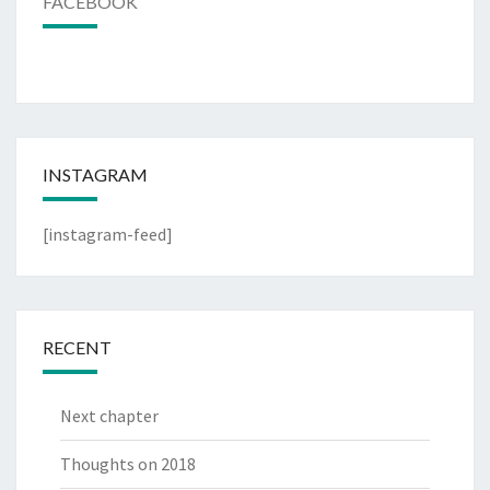
FACEBOOK
INSTAGRAM
[instagram-feed]
RECENT
Next chapter
Thoughts on 2018