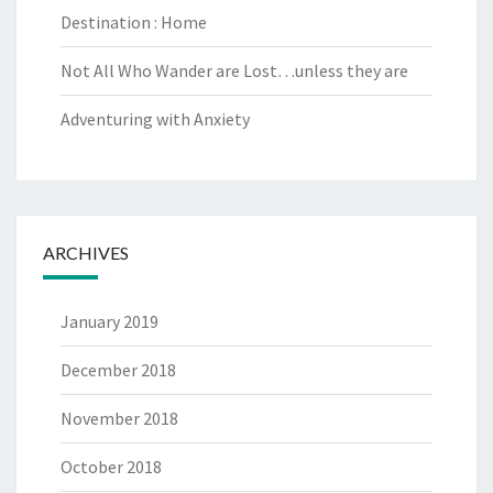
Destination : Home
Not All Who Wander are Lost…unless they are
Adventuring with Anxiety
ARCHIVES
January 2019
December 2018
November 2018
October 2018