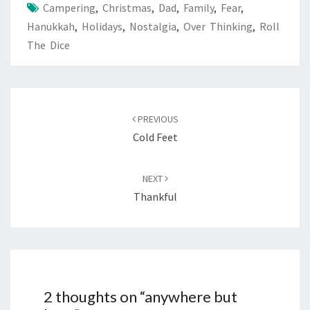
Campering
,
Christmas
,
Dad
,
Family
,
Fear
,
Hanukkah
,
Holidays
,
Nostalgia
,
Over Thinking
,
Roll
The Dice
Post
navigation
PREVIOUS
Cold Feet
NEXT
Thankful
2 thoughts on “
anywhere but