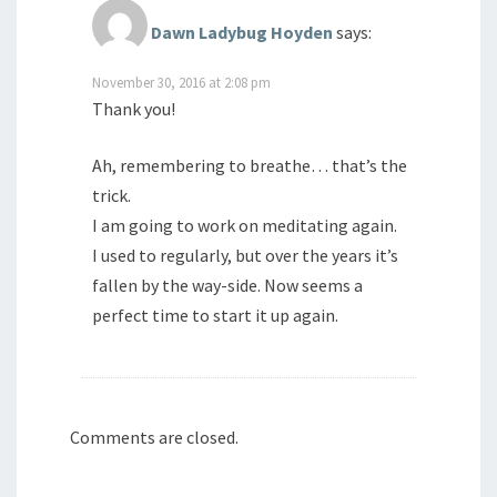
Dawn Ladybug Hoyden
says:
November 30, 2016 at 2:08 pm
Thank you!
Ah, remembering to breathe… that’s the
trick.
I am going to work on meditating again.
I used to regularly, but over the years it’s
fallen by the way-side. Now seems a
perfect time to start it up again.
Comments are closed.