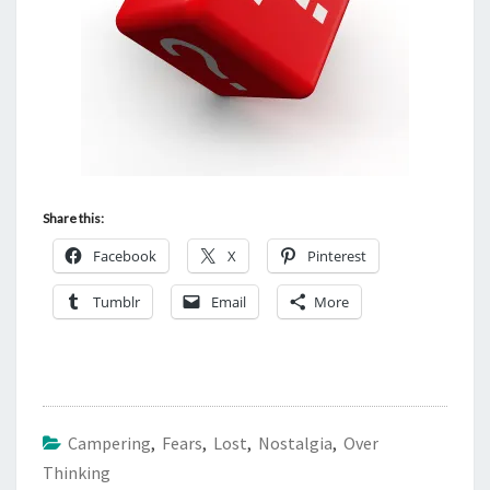
Share this:
Facebook
X
Pinterest
Tumblr
Email
More
Campering
,
Fears
,
Lost
,
Nostalgia
,
Over
Thinking