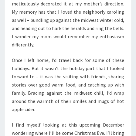
meticulously decorated it at my mother’s direction.
My memory has that I loved the neighborly caroling
as well – bundling up against the midwest winter cold,
and heading out to hark the heralds and ring the bells.
I wonder my mom would remember my enthusiasm
differently.
Once I left home, I’d travel back for some of these
holidays. But it wasn’t the holiday part that I looked
forward to – it was the visiting with friends, sharing
stories over good warm food, and catching up with
family. Bracing against the midwest chill, I’d wrap
around the warmth of their smiles and mugs of hot
apple cider.
I find myself looking at this upcoming December
wondering where I’ll be come Christmas Eve. I’ll bring