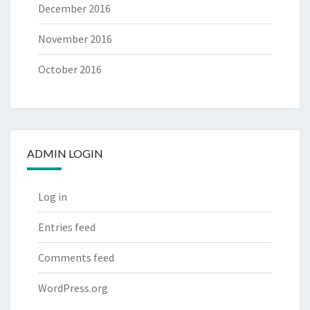
December 2016
November 2016
October 2016
ADMIN LOGIN
Log in
Entries feed
Comments feed
WordPress.org