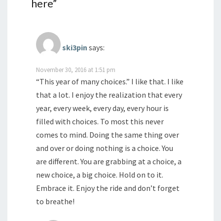
here
”
ski3pin
says:
November 30, 2016 at 1:51 pm
“This year of many choices.” I like that. I like
that a lot. I enjoy the realization that every
year, every week, every day, every hour is
filled with choices. To most this never
comes to mind. Doing the same thing over
and over or doing nothing is a choice. You
are different. You are grabbing at a choice, a
new choice, a big choice. Hold on to it.
Embrace it. Enjoy the ride and don’t forget
to breathe!