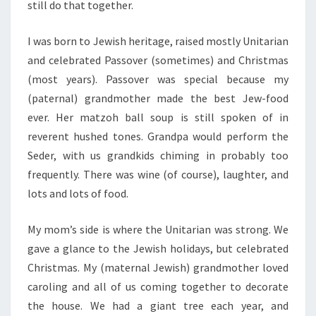
still do that together.
I was born to Jewish heritage, raised mostly Unitarian
and celebrated Passover (sometimes) and Christmas
(most years). Passover was special because my
(paternal) grandmother made the best Jew-food
ever. Her matzoh ball soup is still spoken of in
reverent hushed tones. Grandpa would perform the
Seder, with us grandkids chiming in probably too
frequently. There was wine (of course), laughter, and
lots and lots of food.
My mom’s side is where the Unitarian was strong. We
gave a glance to the Jewish holidays, but celebrated
Christmas. My (maternal Jewish) grandmother loved
caroling and all of us coming together to decorate
the house. We had a giant tree each year, and