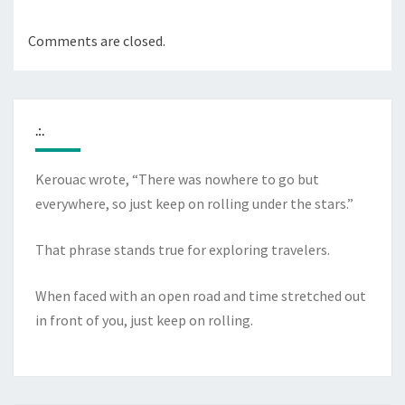
Comments are closed.
.:.
Kerouac wrote, “There was nowhere to go but
everywhere, so just keep on rolling under the stars.”
That phrase stands true for exploring travelers.
When faced with an open road and time stretched out
in front of you, just keep on rolling.