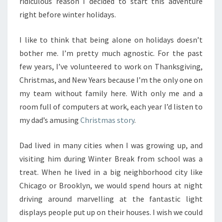
ridiculous reason I decided to start this adventure
right before winter holidays.
I like to think that being alone on holidays doesn’t
bother me. I’m pretty much agnostic. For the past
few years, I’ve volunteered to work on Thanksgiving,
Christmas, and New Years because I’m the only one on
my team without family here. With only me and a
room full of computers at work, each year I’d listen to
my dad’s amusing
Christmas story
.
Dad lived in many cities when I was growing up, and
visiting him during Winter Break from school was a
treat. When he lived in a big neighborhood city like
Chicago or Brooklyn, we would spend hours at night
driving around marvelling at the fantastic light
displays people put up on their houses. I wish we could