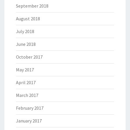
September 2018
August 2018
July 2018
June 2018
October 2017
May 2017
April 2017
March 2017
February 2017
January 2017