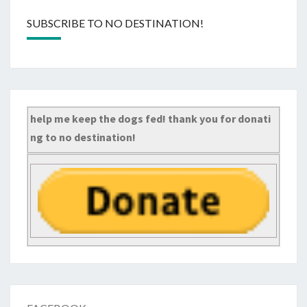
SUBSCRIBE TO NO DESTINATION!
help me keep the dogs fed! thank you for donati
ng to no destination!