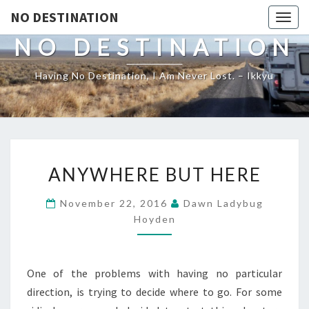
NO DESTINATION
Toggl
NO DESTINATION
Having No Destination, I Am Never Lost. – Ikkyu
ANYWHERE
ANYWHERE BUT HERE
BUT
HERE
November 22, 2016
Dawn Ladybug
Hoyden
One of the problems with having no particular
direction, is trying to decide where to go. For some