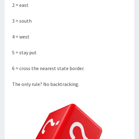
2 = east
3 = south
4 = west
5 = stay put
6 = cross the nearest state border.
The only rule? No backtracking.