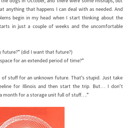
 the dogs in October, and there were some mishaps, but
at anything that happens I can deal with as needed. And
oblems begin in my head when I start thinking about the
starts in just a couple of weeks and the uncomfortable
y future?” (did I want that future?)
y space for an extended period of time?”
 of stuff for an unknown future. That’s stupid. Just take
line for Illinois and then start the trip. But… I don’t
 a month for a storage unit full of stuff….”