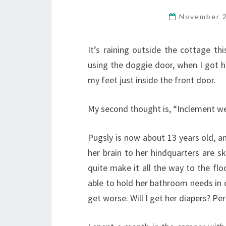
November 
It’s raining outside the cottage thi
using the doggie door, when I got h
my feet just inside the front door.
My second thought is, “Inclement we
Pugsly is now about 13 years old, an
her brain to her hindquarters are ske
quite make it all the way to the flo
able to hold her bathroom needs in q
get worse. Will I get her diapers? Pe