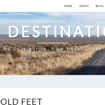
HOME
ABOUT
BLOG
 DESTINAT
 No Destination, I Am Never Lost. 
COLD
OLD FEET
FEET