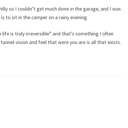
illy so I couldn’t get much done in the garage, and I was
is to sit in the camper on a rainy evening.
 in life is truly irreversible” and that’s something I often
 tunnel-vision and feel that were you are is all that exists.