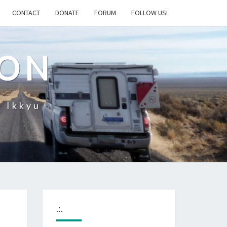
CONTACT
DONATE
FORUM
FOLLOW US!
ION
– Ikkyu
.:.