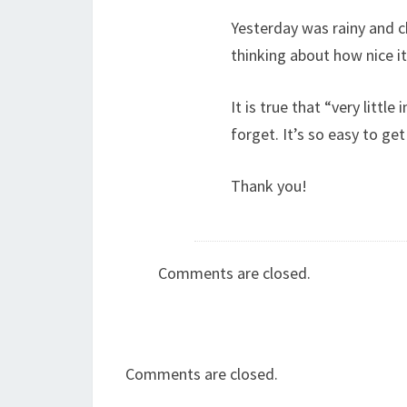
Yesterday was rainy and ch
thinking about how nice it 
It is true that “very little
forget. It’s so easy to get
Thank you!
Comments are closed.
Comments are closed.