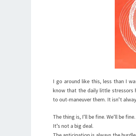
I go around like this, less than I w
know that the daily little stressors 
to out-maneuver them. It isn’t alway
The thing is, I’ll be fine. We’ll be fin
It’s not a big deal.
The anticipation is always the hurdle