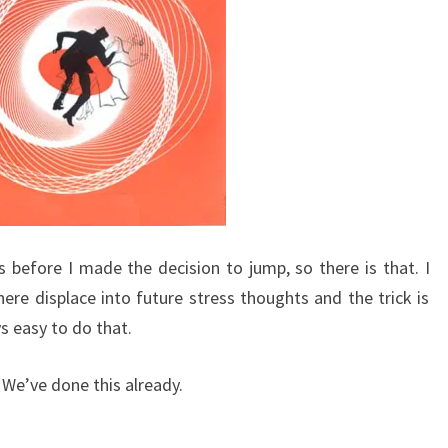
as before I made the decision to jump, so there is that. I
here displace into future stress thoughts and the trick is
s easy to do that.
e. We’ve done this already.
.