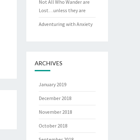
Not All Who Wander are
Lost…unless they are
Adventuring with Anxiety
ARCHIVES
January 2019
December 2018
November 2018
October 2018
September 2018