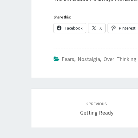
Share this:
Facebook
X
Pinterest
Fears
,
Nostalgia
,
Over Thinking
Post
navigation
PREVIOUS
Getting Ready