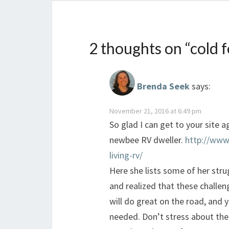
2 thoughts on “
cold 
Brenda Seek
says:
November 21, 2016 at 6:49 pm
So glad I can get to your site a
newbee RV dweller.
http://www
living-rv/
Here she lists some of her stru
and realized that these challen
will do great on the road, and 
needed. Don’t stress about the