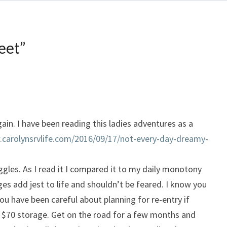
feet
”
gain. I have been reading this ladies adventures as a
.carolynsrvlife.com/2016/09/17/not-every-day-dreamy-
ggles. As I read it I compared it to my daily monotony
ges add jest to life and shouldn’t be feared. I know you
you have been careful about planning for re-entry if
 $70 storage. Get on the road for a few months and