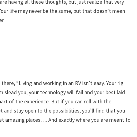
are having all these thoughts, but just realize that very
ble. Your life may never be the same, but that doesn’t mean
er.
here, “Living and working in an RV isn’t easy. Your rig
mislead you, your technology will fail and your best laid
 part of the experience. But if you can roll with the
 and stay open to the possibilities, you’ll find that you
st amazing places…. And exactly where you are meant to