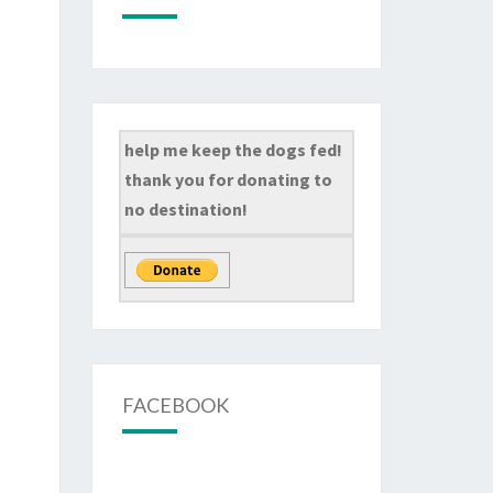
help me keep the dogs fed!
thank you for donating to
no destination!
FACEBOOK