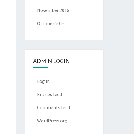
November 2016
October 2016
ADMIN LOGIN
Log in
Entries feed
Comments feed
WordPress.org