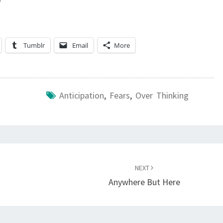
Tumblr
Email
More
Anticipation
,
Fears
,
Over Thinking
NEXT
Anywhere But Here