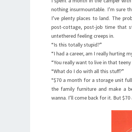
I spent a month in the camper with
nothing insurmountable. I’m sure th
I’ve plenty places to land. The pr
post-cottage, post-job time that 
untethered feeling creeps in.
“Is this totally stupid?”
“I had a career, am I really hurting m
“You really want to live in that teen
“What do I do with all this stuff?”
“$70 a month for a storage unit full
the family furniture and make a bee
wanna. I’ll come back for it. But $70