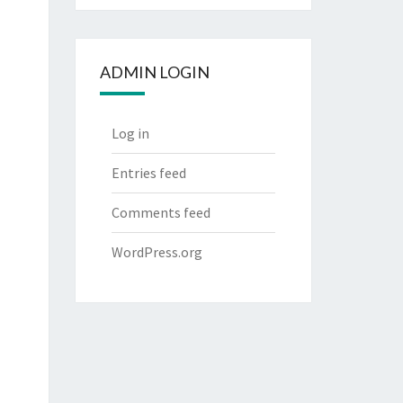
ADMIN LOGIN
Log in
Entries feed
Comments feed
WordPress.org