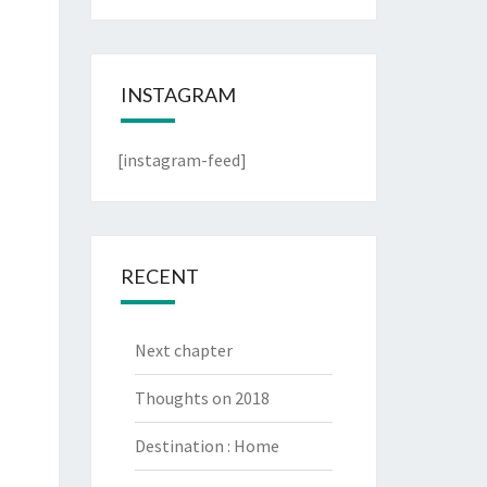
INSTAGRAM
[instagram-feed]
RECENT
Next chapter
Thoughts on 2018
Destination : Home