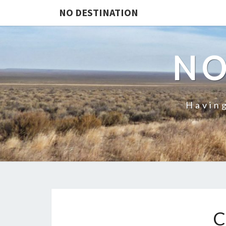
NO DESTINATION
NO
Having
C