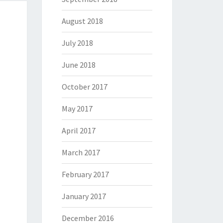
August 2018
July 2018
June 2018
October 2017
May 2017
April 2017
March 2017
February 2017
January 2017
December 2016