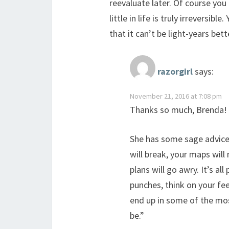
reevaluate later. Of course you 
little in life is truly irreversi
that it can’t be light-years bett
razorgirl
says:
November 21, 2016 at 7:08 pm
Thanks so much, Brenda!
She has some sage advice t
will break, your maps will 
plans will go awry. It’s all
punches, think on your feet
end up in some of the mo
be.”