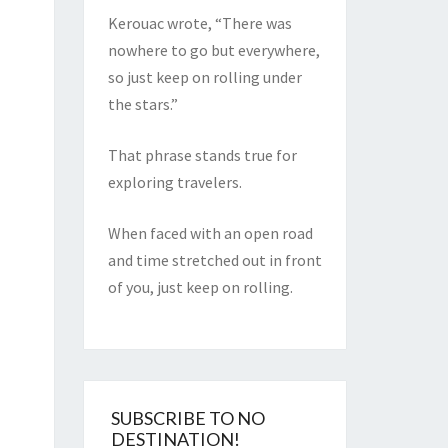
Kerouac wrote, “There was
nowhere to go but everywhere,
so just keep on rolling under
the stars.”
That phrase stands true for
exploring travelers.
When faced with an open road
and time stretched out in front
of you, just keep on rolling.
SUBSCRIBE TO NO
DESTINATION!