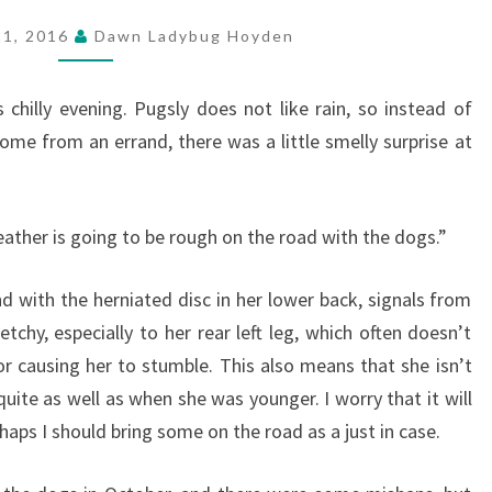
21, 2016
Dawn Ladybug Hoyden
s chilly evening. Pugsly does not like rain, so instead of
ome from an errand, there was a little smelly surprise at
ather is going to be rough on the road with the dogs.”
d with the herniated disc in her lower back, signals from
tchy, especially to her rear left leg, which often doesn’t
or causing her to stumble. This also means that she isn’t
uite as well as when she was younger. I worry that it will
rhaps I should bring some on the road as a just in case.