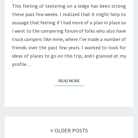
This feeling of teetering on a ledge has been strong
these past few weeks. I realized that it might help to
assuage that feeling if I had more of a plan in place so
I went to the campering forum of folks who also have
truck campers like mine, where I’ve made a number of
friends over the past few years. I wanted to look for
ideas of places to go on this trip, and I glanced at my
profile…
READ MORE
READ MORE
Posts
navigation
OLDER POSTS