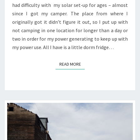
had difficulty with my solar set-up for ages – almost
since I got my camper. The place from where I
originally got it didn’t figure it out, so I put up with
not camping in one location for longer than a day or
two in order for my power generating to keep up with
my power use. All I have is a little dorm fridge…
READ MORE
READ MORE