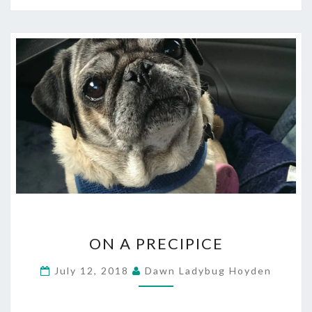
ON
ON A PRECIPICE
A
PRECIPICE
July 12, 2018
Dawn Ladybug Hoyden