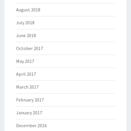
August 2018
July 2018
June 2018
October 2017
May 2017
April 2017
March 2017
February 2017
January 2017
December 2016