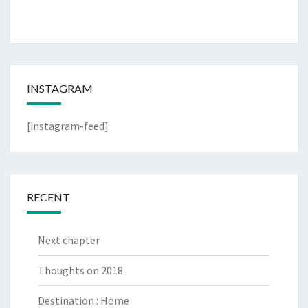
INSTAGRAM
[instagram-feed]
RECENT
Next chapter
Thoughts on 2018
Destination : Home