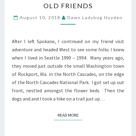
OLD FRIENDS
FRIENDS
August 10, 2018
Dawn Ladybug Hoyden
After I left Spokane, I continued on my friend visit
adventure and headed West to see some folks I knew
when I lived in Seattle 1990 – 1994. Many years ago,
they moved just outside the small Washington town
of Rockport, Wa. in the North Cascades, on the edge
of the North Cascades National Park. I got set up out
front, nestled amongst the flower beds. Then the
dogs and and I took a hike on a trail just up…
READ MORE
READ MORE