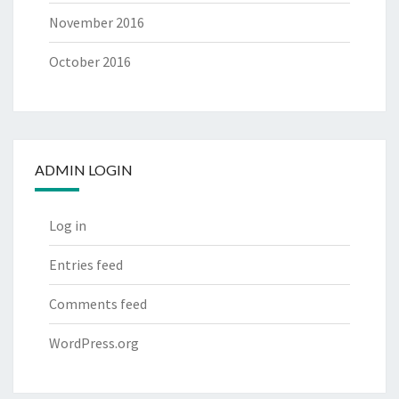
November 2016
October 2016
ADMIN LOGIN
Log in
Entries feed
Comments feed
WordPress.org