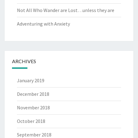
Not All Who Wander are Lost…unless they are
Adventuring with Anxiety
ARCHIVES
January 2019
December 2018
November 2018
October 2018
September 2018