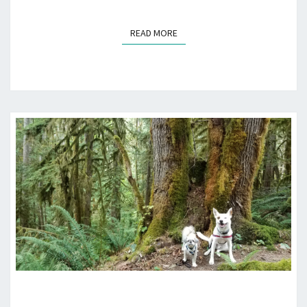
READ MORE
READ MORE
OLD