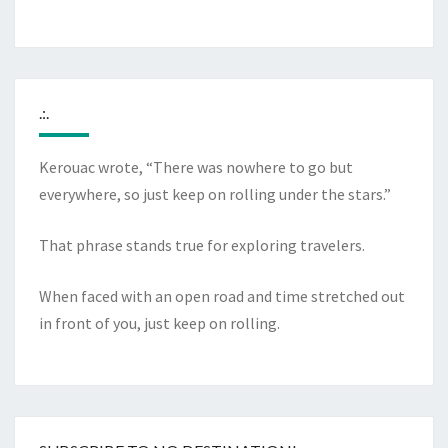
.:.
Kerouac wrote, “There was nowhere to go but
everywhere, so just keep on rolling under the stars.”
That phrase stands true for exploring travelers.
When faced with an open road and time stretched out
in front of you, just keep on rolling.