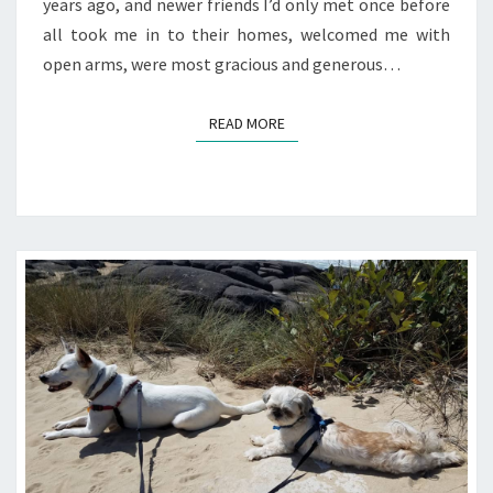
years ago, and newer friends I’d only met once before
all took me in to their homes, welcomed me with
open arms, were most gracious and generous…
READ MORE
READ MORE