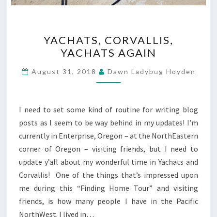
YACHATS,
YACHATS, CORVALLIS,
CORVALLIS,
YACHATS AGAIN
YACHATS
AGAIN
August 31, 2018
Dawn Ladybug Hoyden
I need to set some kind of routine for writing blog
posts as I seem to be way behind in my updates! I’m
currently in Enterprise, Oregon – at the NorthEastern
corner of Oregon – visiting friends, but I need to
update y’all about my wonderful time in Yachats and
Corvallis! One of the things that’s impressed upon
me during this “Finding Home Tour” and visiting
friends, is how many people I have in the Pacific
NorthWest. I lived in…