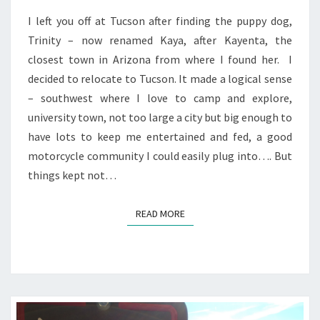
I left you off at Tucson after finding the puppy dog,
Trinity – now renamed Kaya, after Kayenta, the
closest town in Arizona from where I found her. I
decided to relocate to Tucson. It made a logical sense
– southwest where I love to camp and explore,
university town, not too large a city but big enough to
have lots to keep me entertained and fed, a good
motorcycle community I could easily plug into…. But
things kept not…
READ MORE
READ MORE