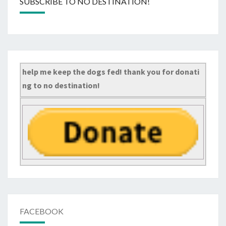
SUBSCRIBE TO NO DESTINATION!
help me keep the dogs fed! thank you for donati
ng to no destination!
FACEBOOK