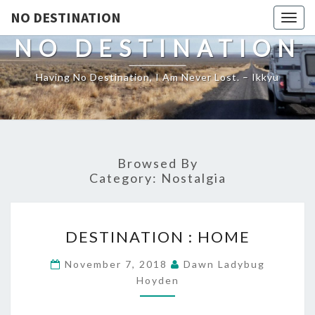
NO DESTINATION
Toggl
NO DESTINATION
Having No Destination, I Am Never Lost. – Ikkyu
Browsed By
Category:
Nostalgia
DESTINATION
DESTINATION : HOME
:
HOME
November 7, 2018
Dawn Ladybug
Hoyden