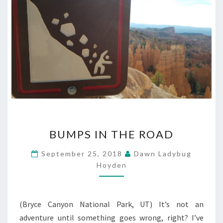
BUMPS
BUMPS IN THE ROAD
IN
THE
September 25, 2018
Dawn Ladybug
ROAD
Hoyden
(Bryce Canyon National Park, UT) It’s not an
adventure until something goes wrong, right? I’ve