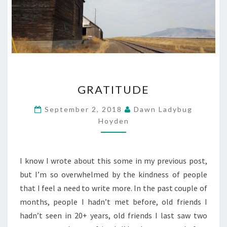
GRATITUDE
GRATITUDE
September 2, 2018
Dawn Ladybug
Hoyden
I know I wrote about this some in my previous post,
but I’m so overwhelmed by the kindness of people
that I feel a need to write more. In the past couple of
months, people I hadn’t met before, old friends I
hadn’t seen in 20+ years, old friends I last saw two