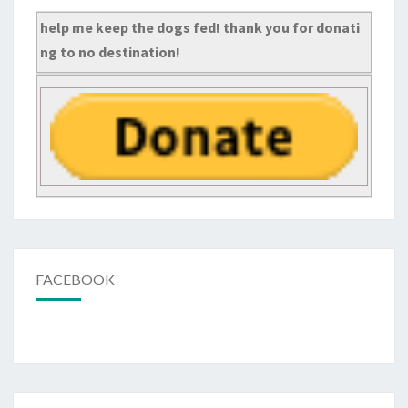
help me keep the dogs fed! thank you for donati
ng to no destination!
FACEBOOK