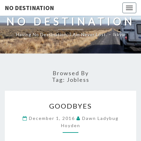
NO DESTINATION
Toggl
NO DESTINATION
Having No Destination, I Am Never Lost. – Ikkyu
Browsed By
Tag:
Jobless
GOODBYES
GOODBYES
December 1, 2016
Dawn Ladybug
Hoyden