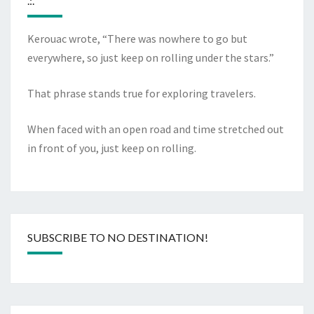
.:.
Kerouac wrote, “There was nowhere to go but
everywhere, so just keep on rolling under the stars.”
That phrase stands true for exploring travelers.
When faced with an open road and time stretched out
in front of you, just keep on rolling.
SUBSCRIBE TO NO DESTINATION!