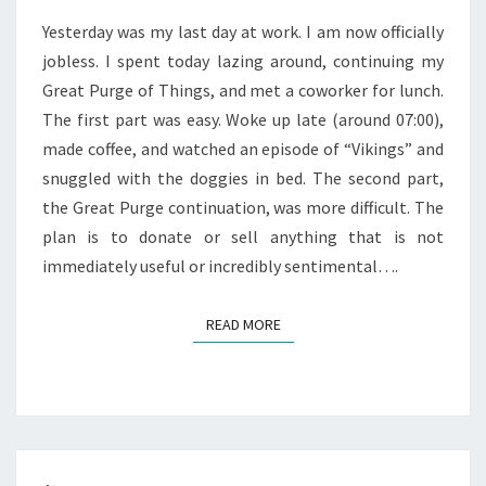
Yesterday was my last day at work. I am now officially
jobless. I spent today lazing around, continuing my
Great Purge of Things, and met a coworker for lunch.
The first part was easy. Woke up late (around 07:00),
made coffee, and watched an episode of “Vikings” and
snuggled with the doggies in bed. The second part,
the Great Purge continuation, was more difficult. The
plan is to donate or sell anything that is not
immediately useful or incredibly sentimental….
READ MORE
READ MORE