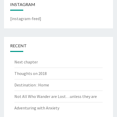
INSTAGRAM
[instagram-feed]
RECENT
Next chapter
Thoughts on 2018
Destination : Home
Not All Who Wander are Lost…unless they are
Adventuring with Anxiety