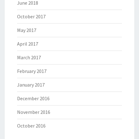
June 2018
October 2017
May 2017
April 2017
March 2017
February 2017
January 2017
December 2016
November 2016
October 2016