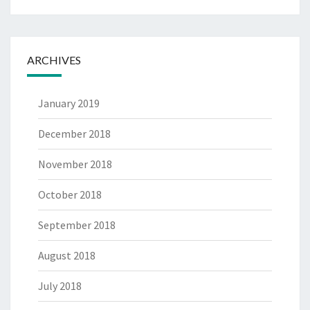
ARCHIVES
January 2019
December 2018
November 2018
October 2018
September 2018
August 2018
July 2018