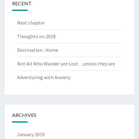
RECENT
Next chapter
Thoughts on 2018
Destination : Home
Not All Who Wander are Lost…unless they are
Adventuring with Anxiety
ARCHIVES
January 2019