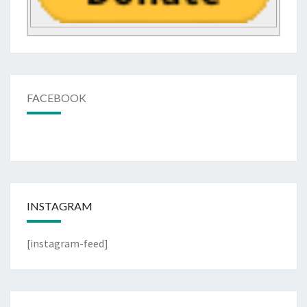
FACEBOOK
INSTAGRAM
[instagram-feed]