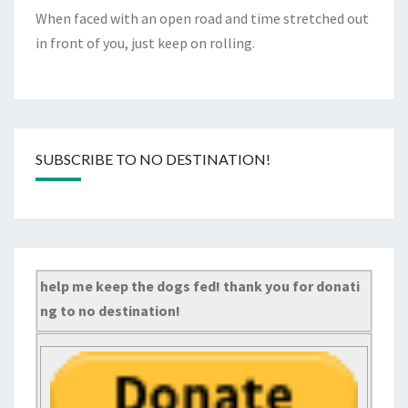
When faced with an open road and time stretched out
in front of you, just keep on rolling.
SUBSCRIBE TO NO DESTINATION!
help me keep the dogs fed! thank you for donati
ng to no destination!