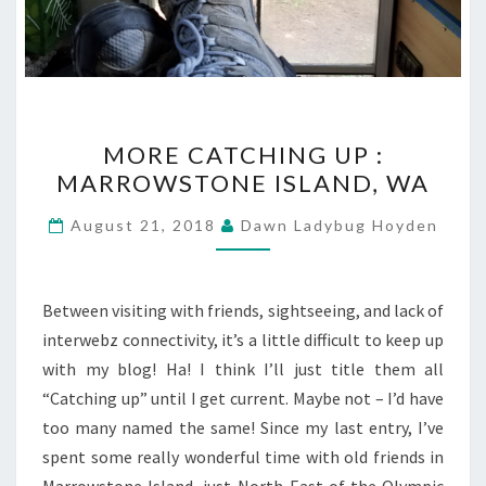
MORE
MORE CATCHING UP :
CATCHING
MARROWSTONE ISLAND, WA
UP
:
August 21, 2018
Dawn Ladybug Hoyden
MARROWSTONE
ISLAND,
WA
Between visiting with friends, sightseeing, and lack of
interwebz connectivity, it’s a little difficult to keep up
with my blog! Ha! I think I’ll just title them all
“Catching up” until I get current. Maybe not – I’d have
too many named the same! Since my last entry, I’ve
spent some really wonderful time with old friends in