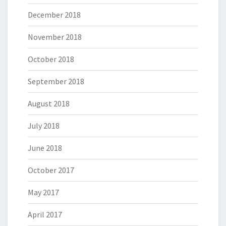
December 2018
November 2018
October 2018
September 2018
August 2018
July 2018
June 2018
October 2017
May 2017
April 2017