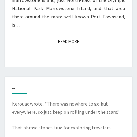
Marrowstone Island, just North-East of the Olympic
National Park. Marrowstone Island, and that area
there around the more well-known Port Townsend,
is…
READ MORE
READ MORE
.:.
Kerouac wrote, “There was nowhere to go but
everywhere, so just keep on rolling under the stars.”
That phrase stands true for exploring travelers.