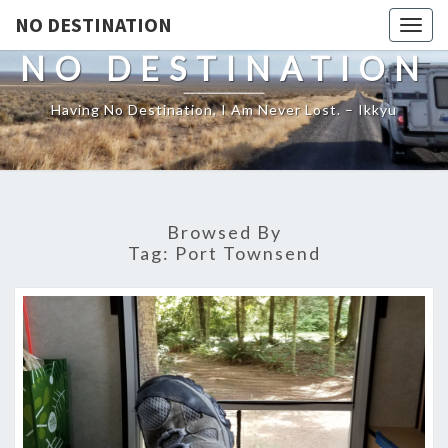
NO DESTINATION
Toggl
NO DESTINATION
Having No Destination, I Am Never Lost. – Ikkyu
Browsed By
Tag:
Port Townsend