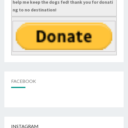
help me keep the dogs fed! thank you for donati
ng to no destination!
FACEBOOK
INSTAGRAM