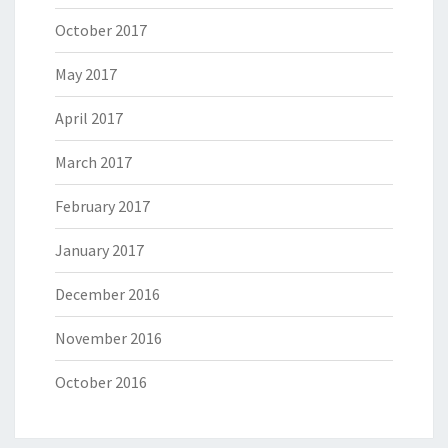
October 2017
May 2017
April 2017
March 2017
February 2017
January 2017
December 2016
November 2016
October 2016