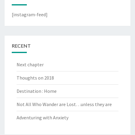
[instagram-feed]
RECENT
Next chapter
Thoughts on 2018
Destination : Home
Not All Who Wander are Lost…unless they are
Adventuring with Anxiety