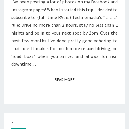
I’ve been posting a lot of photos on my Facebook and
Instagram pages! When I started this trip, I decided to
subscribe to (full-time RVers) Technomadia‘s “2-2-2”
rule: Drive no more than 2 hours, stay no less than 2
nights and be in to your next spot by 2pm. Over the
past few months I’ve done pretty good adhering to
that rule. It makes for much more relaxed driving, no
‘road buzz’ when you arrive, and allows for real
downtime…
READ MORE
READ MORE
.:.