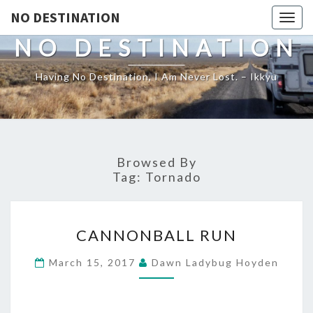
NO DESTINATION
Toggl
NO DESTINATION
Having No Destination, I Am Never Lost. – Ikkyu
Browsed By
Tag:
Tornado
CANNONBALL
CANNONBALL RUN
RUN
March 15, 2017
Dawn Ladybug Hoyden