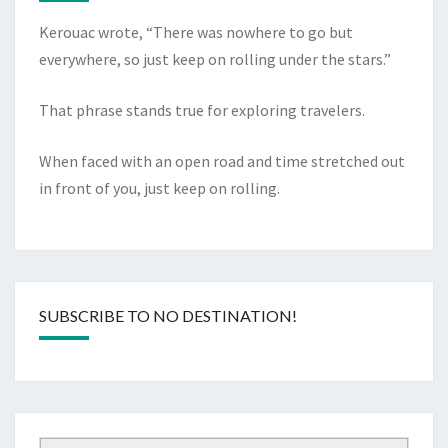
Kerouac wrote, “There was nowhere to go but
everywhere, so just keep on rolling under the stars.”
That phrase stands true for exploring travelers.
When faced with an open road and time stretched out
in front of you, just keep on rolling.
SUBSCRIBE TO NO DESTINATION!