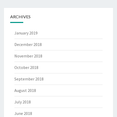
ARCHIVES
January 2019
December 2018
November 2018
October 2018
September 2018
August 2018
July 2018
June 2018