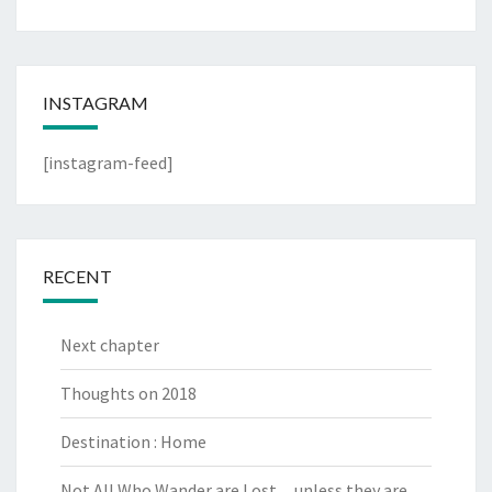
INSTAGRAM
[instagram-feed]
RECENT
Next chapter
Thoughts on 2018
Destination : Home
Not All Who Wander are Lost…unless they are