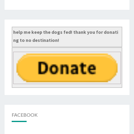
help me keep the dogs fed! thank you for donati
ng to no destination!
FACEBOOK