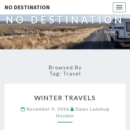
NO DESTINATION
Toggl
NO DESTINATION
Having No Destination, I Am Never Lost. – Ikkyu
Browsed By
Tag:
Travel
WINTER
WINTER TRAVELS
TRAVELS
November 9, 2016
Dawn Ladybug
Hoyden