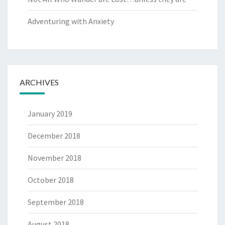
Adventuring with Anxiety
ARCHIVES
January 2019
December 2018
November 2018
October 2018
September 2018
August 2018