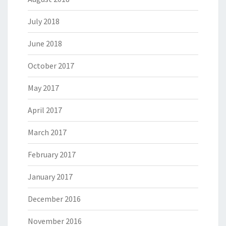
July 2018
June 2018
October 2017
May 2017
April 2017
March 2017
February 2017
January 2017
December 2016
November 2016