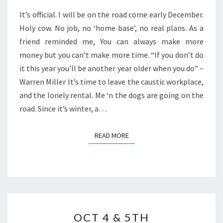
It’s official. I will be on the road come early December.
Holy cow. No job, no ‘home base’, no real plans. As a
friend reminded me, You can always make more
money but you can’t make more time. “If you don’t do
it this year you’ll be another year older when you do” ~
Warren Miller It’s time to leave the caustic workplace,
and the lonely rental. Me ‘n the dogs are going on the
road. Since it’s winter, a…
READ MORE
READ MORE
OCT
OCT 4 & 5TH
4