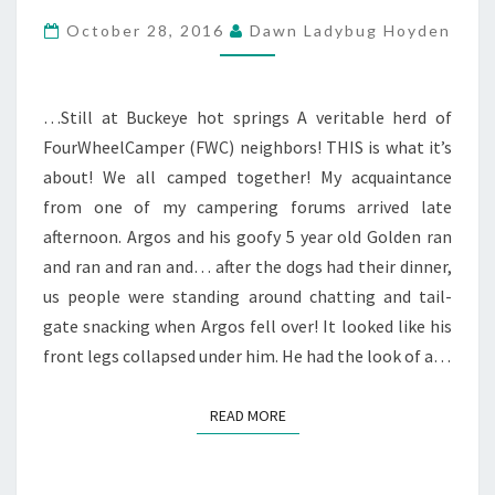
&
October 28, 2016
Dawn Ladybug Hoyden
5TH
…Still at Buckeye hot springs A veritable herd of
FourWheelCamper (FWC) neighbors! THIS is what it’s
about! We all camped together! My acquaintance
from one of my campering forums arrived late
afternoon. Argos and his goofy 5 year old Golden ran
and ran and ran and… after the dogs had their dinner,
us people were standing around chatting and tail-
gate snacking when Argos fell over! It looked like his
front legs collapsed under him. He had the look of a…
READ MORE
READ MORE