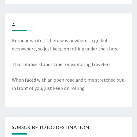
.:.
Kerouac wrote, “There was nowhere to go but
everywhere, so just keep on rolling under the stars.”
That phrase stands true for exploring travelers.
When faced with an open road and time stretched out
in front of you, just keep on rolling.
SUBSCRIBE TO NO DESTINATION!