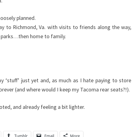
d.
 loosely planned.
 to Richmond, Va. with visits to friends along the way,
l parks…then home to family.
 ‘stuff’ just yet and, as much as I hate paying to store
d forever (and where would I keep my Tacoma rear seats?!).
ted, and already feeling a bit lighter.
Tumblr
Email
More