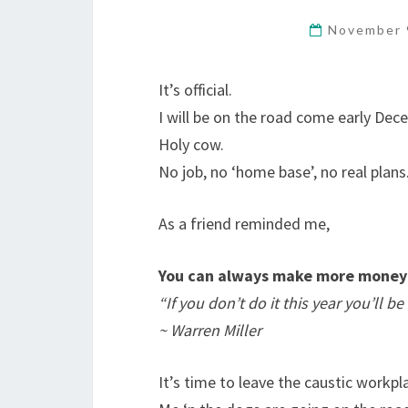
November 
It’s official.
I will be on the road come early Dec
Holy cow.
No job, no ‘home base’, no real plans
As a friend reminded me,
You can always make more money 
“If you don’t do it this year you’ll 
~ Warren Miller
It’s time to leave the caustic workpla