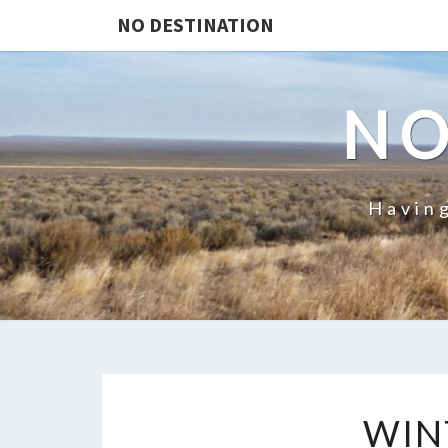
NO DESTINATION
NO
Having
WIN