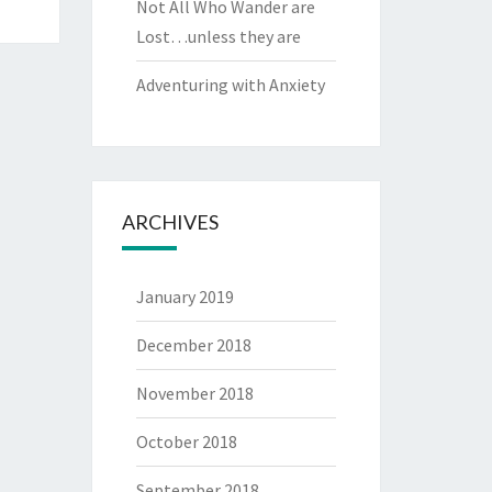
Not All Who Wander are
Lost…unless they are
Adventuring with Anxiety
ARCHIVES
January 2019
December 2018
November 2018
October 2018
September 2018