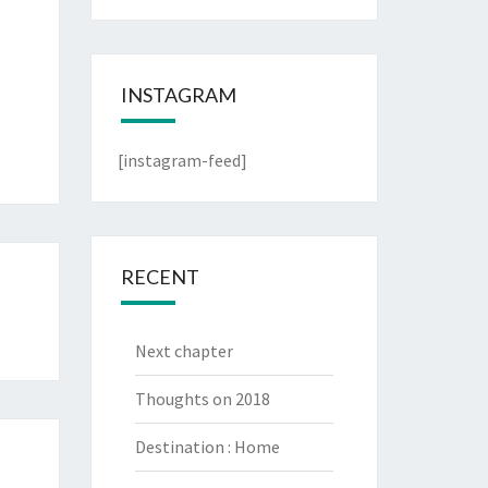
INSTAGRAM
[instagram-feed]
RECENT
Next chapter
Thoughts on 2018
Destination : Home