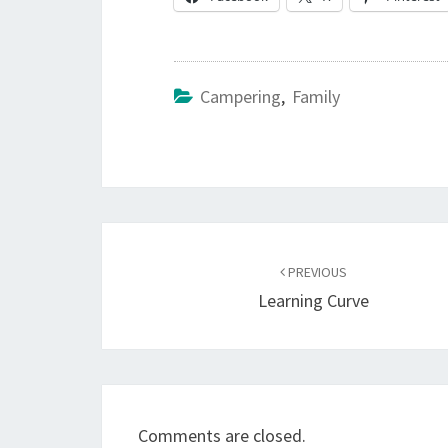
Campering
,
Family
Post
navigation
PREVIOUS
Learning Curve
Comments are closed.