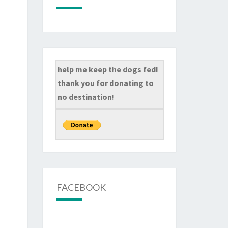
help me keep the dogs fed!
thank you for donating to
no destination!
FACEBOOK