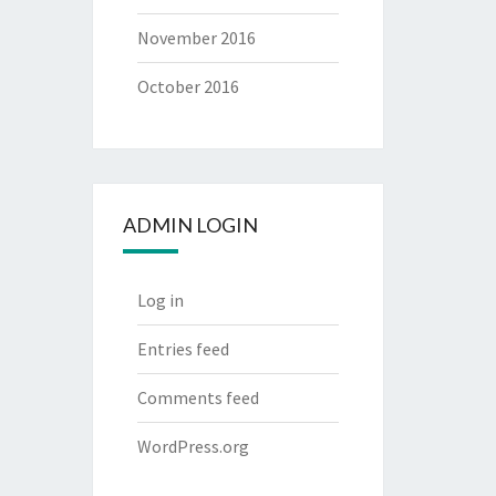
November 2016
October 2016
ADMIN LOGIN
Log in
Entries feed
Comments feed
WordPress.org