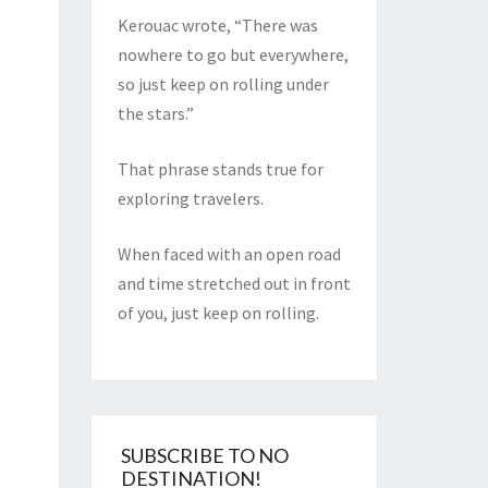
Kerouac wrote, “There was
nowhere to go but everywhere,
so just keep on rolling under
the stars.”
That phrase stands true for
exploring travelers.
When faced with an open road
and time stretched out in front
of you, just keep on rolling.
SUBSCRIBE TO NO
DESTINATION!