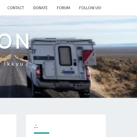
CONTACT
DONATE
FORUM
FOLLOW US!
ION
– Ikkyu
.:.