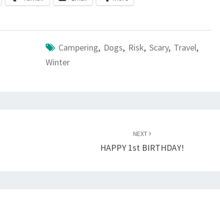
Campering
,
Dogs
,
Risk
,
Scary
,
Travel
,
Winter
NEXT
HAPPY 1st BIRTHDAY!