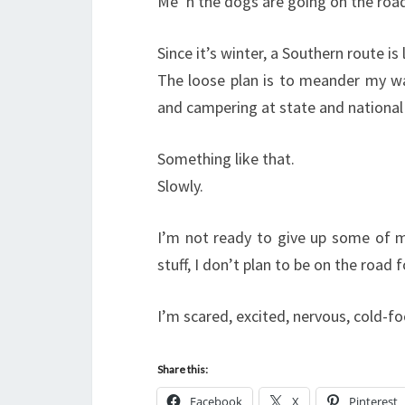
Me ‘n the dogs are going on the roa
Since it’s winter, a Southern route is
The loose plan is to meander my way
and campering at state and nationa
Something like that.
Slowly.
I’m not ready to give up some of my
stuff, I don’t plan to be on the roa
I’m scared, excited, nervous, cold-foo
Share this:
Facebook
X
Pinterest