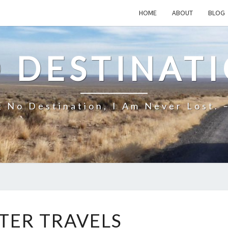
HOME
ABOUT
BLOG
 DESTINAT
 No Destination, I Am Never Lost. 
WINTER
TER TRAVELS
TRAVELS