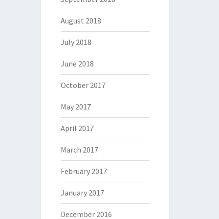
August 2018
July 2018
June 2018
October 2017
May 2017
April 2017
March 2017
February 2017
January 2017
December 2016