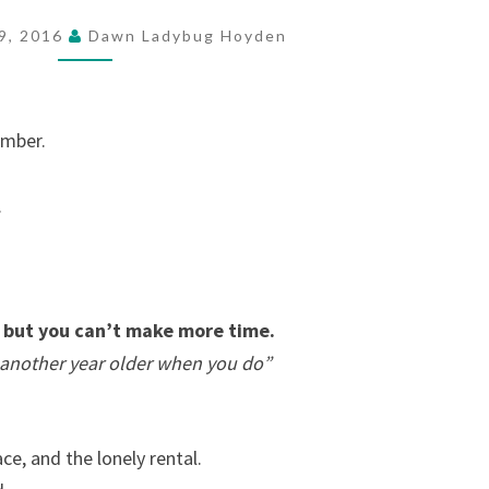
9, 2016
Dawn Ladybug Hoyden
ember.
.
but you can’t make more time.
be another year older when you do”
ce, and the lonely rental.