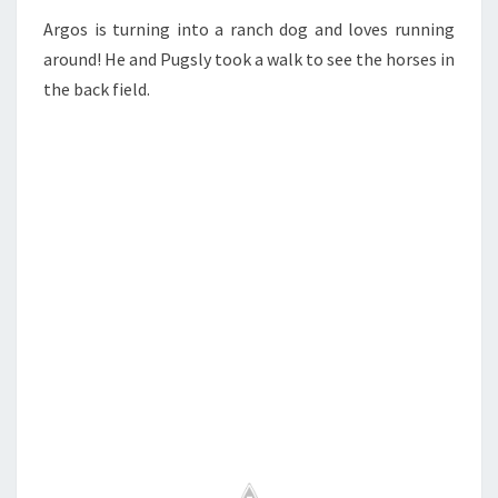
Argos is turning into a ranch dog and loves running
around! He and Pugsly took a walk to see the horses in
the back field.