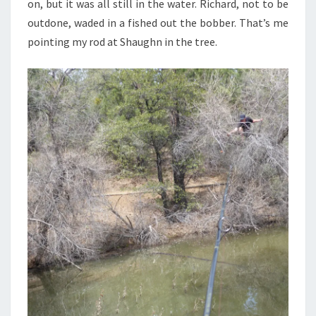
on, but it was all still in the water. Richard, not to be
outdone, waded in a fished out the bobber. That’s me
pointing my rod at Shaughn in the tree.