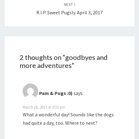
NEXT
R.I.P. Sweet Pugsly. April 3, 2017
2 thoughts on “
goodbyes and
more adventures
”
Pam & Pugs :0)
says:
March 18, 2017 at 8:52 pm
What a wonderful day! Sounds like the dogs
had quite a day, too. Where to next?