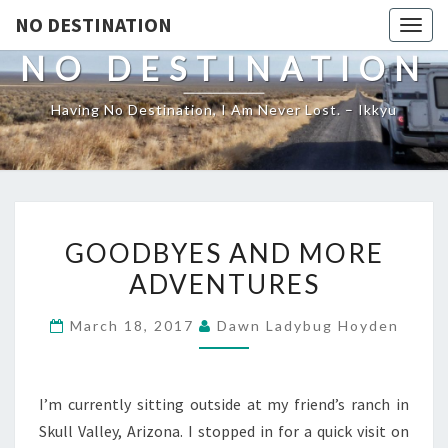
NO DESTINATION
Toggl
NO DESTINATION
Having No Destination, I Am Never Lost. – Ikkyu
GOODBYES
GOODBYES AND MORE
AND
ADVENTURES
MORE
ADVENTURES
March 18, 2017
Dawn Ladybug Hoyden
I’m currently sitting outside at my friend’s ranch in
Skull Valley, Arizona. I stopped in for a quick visit on