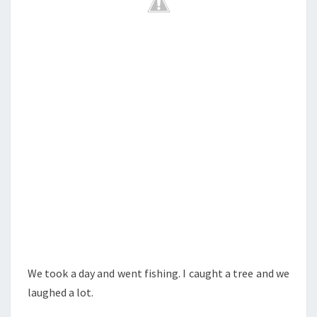
We took a day and went fishing. I caught a tree and we
laughed a lot.