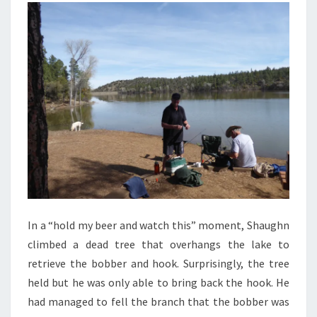
In a “hold my beer and watch this” moment, Shaughn
climbed a dead tree that overhangs the lake to
retrieve the bobber and hook. Surprisingly, the tree
held but he was only able to bring back the hook. He
had managed to fell the branch that the bobber was