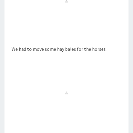
We had to move some hay bales for the horses.