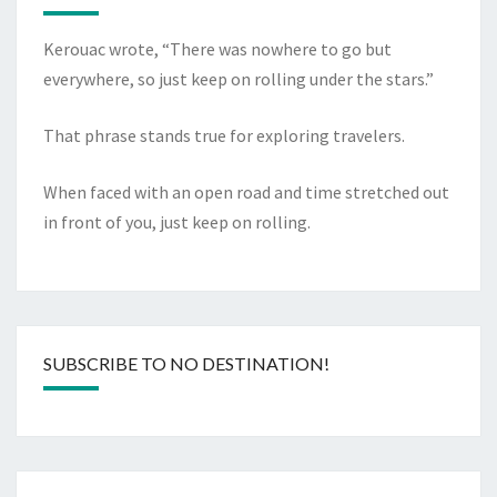
Kerouac wrote, “There was nowhere to go but
everywhere, so just keep on rolling under the stars.”
That phrase stands true for exploring travelers.
When faced with an open road and time stretched out
in front of you, just keep on rolling.
SUBSCRIBE TO NO DESTINATION!