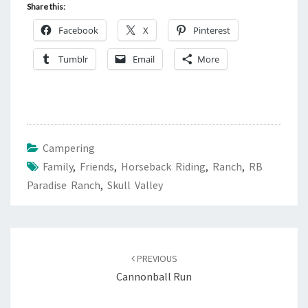
Share this:
Facebook
X
Pinterest
Tumblr
Email
More
Campering
Family
,
Friends
,
Horseback Riding
,
Ranch
,
RB
Paradise Ranch
,
Skull Valley
Post
navigation
PREVIOUS
Cannonball Run