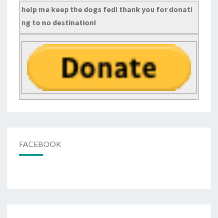
help me keep the dogs fed! thank you for donati
ng to no destination!
FACEBOOK