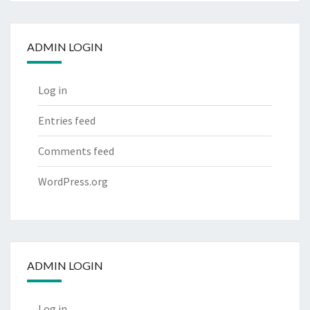
ADMIN LOGIN
Log in
Entries feed
Comments feed
WordPress.org
ADMIN LOGIN
Log in