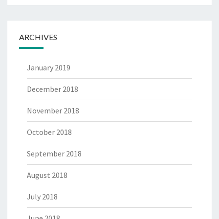
ARCHIVES
January 2019
December 2018
November 2018
October 2018
September 2018
August 2018
July 2018
June 2018