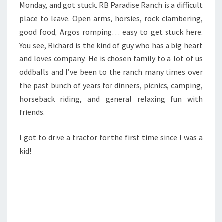
Monday, and got stuck. RB Paradise Ranch is a difficult
place to leave. Open arms, horsies, rock clambering,
good food, Argos romping… easy to get stuck here.
You see, Richard is the kind of guy who has a big heart
and loves company. He is chosen family to a lot of us
oddballs and I’ve been to the ranch many times over
the past bunch of years for dinners, picnics, camping,
horseback riding, and general relaxing fun with
friends.
I got to drive a tractor for the first time since I was a
kid!