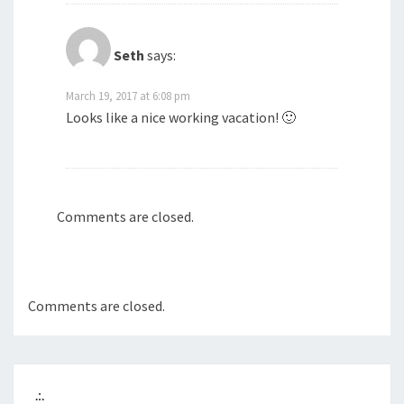
Seth
says:
March 19, 2017 at 6:08 pm
Looks like a nice working vacation! 🙂
Comments are closed.
Comments are closed.
.:.