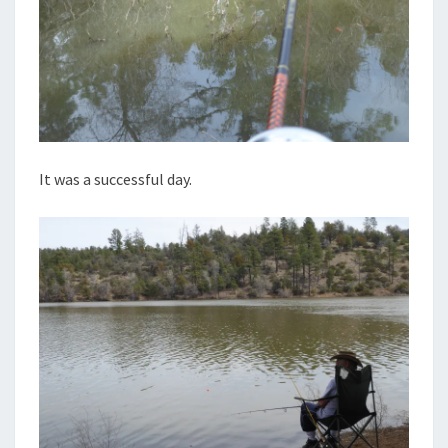
It was a successful day.