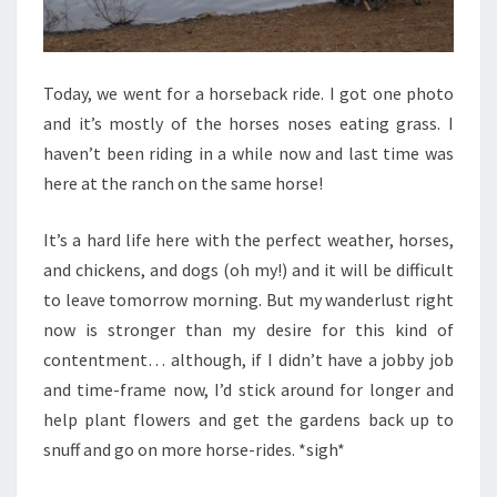
Today, we went for a horseback ride. I got one photo
and it’s mostly of the horses noses eating grass. I
haven’t been riding in a while now and last time was
here at the ranch on the same horse!
It’s a hard life here with the perfect weather, horses,
and chickens, and dogs (oh my!) and it will be difficult
to leave tomorrow morning. But my wanderlust right
now is stronger than my desire for this kind of
contentment… although, if I didn’t have a jobby job
and time-frame now, I’d stick around for longer and
help plant flowers and get the gardens back up to
snuff and go on more horse-rides. *sigh*