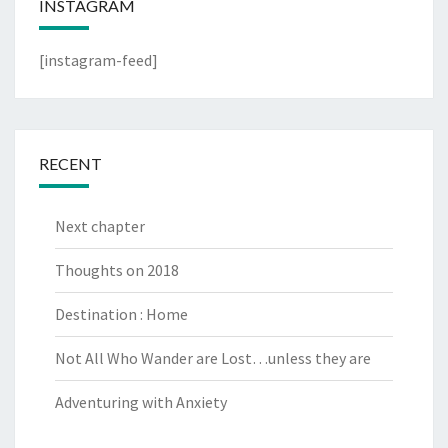
INSTAGRAM
[instagram-feed]
RECENT
Next chapter
Thoughts on 2018
Destination : Home
Not All Who Wander are Lost…unless they are
Adventuring with Anxiety