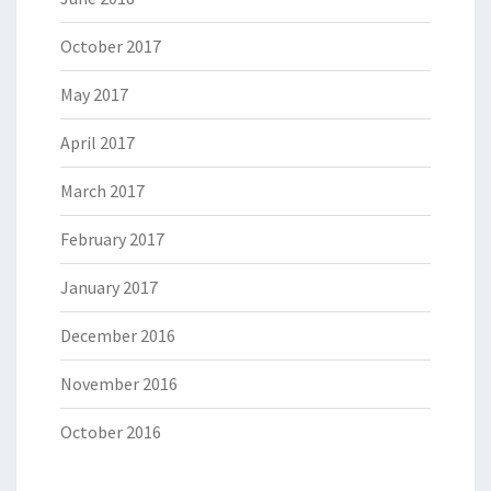
October 2017
May 2017
April 2017
March 2017
February 2017
January 2017
December 2016
November 2016
October 2016