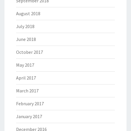
September 2018
August 2018
July 2018
June 2018
October 2017
May 2017
April 2017
March 2017
February 2017
January 2017
December 2016