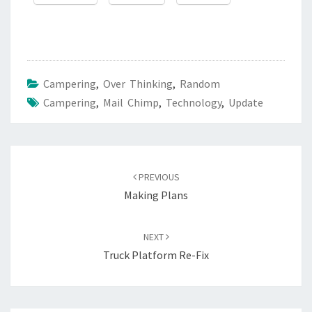
Campering
,
Over Thinking
,
Random
Campering
,
Mail Chimp
,
Technology
,
Update
Post
navigation
PREVIOUS
Making Plans
NEXT
Truck Platform Re-Fix