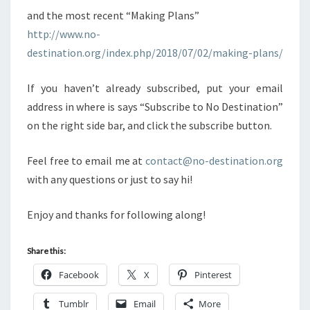
and the most recent “Making Plans”
http://www.no-
destination.org/index.php/2018/07/02/making-plans/
If you haven’t already subscribed, put your email
address in where is says “Subscribe to No Destination”
on the right side bar, and click the subscribe button.
Feel free to email me at
contact@no-destination.org
with any questions or just to say hi!
Enjoy and thanks for following along!
Share this:
Facebook
X
Pinterest
Tumblr
Email
More