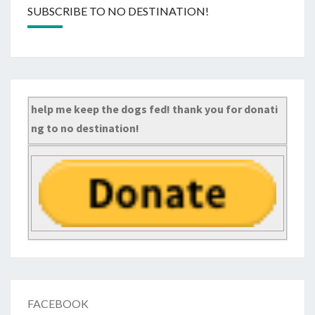
SUBSCRIBE TO NO DESTINATION!
help me keep the dogs fed! thank you for donati
ng to no destination!
FACEBOOK