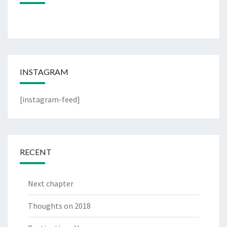
INSTAGRAM
[instagram-feed]
RECENT
Next chapter
Thoughts on 2018