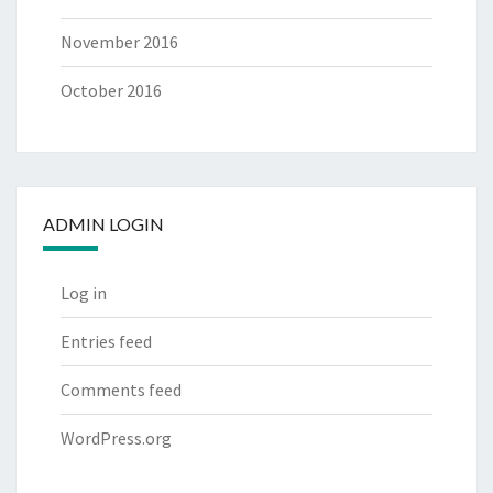
November 2016
October 2016
ADMIN LOGIN
Log in
Entries feed
Comments feed
WordPress.org