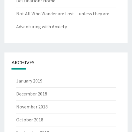
Destination : Home
Not All Who Wander are Lost…unless they are
Adventuring with Anxiety
ARCHIVES
January 2019
December 2018
November 2018
October 2018