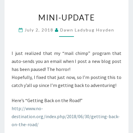
MINI-
MINI-UPDATE
UPDATE
July 2, 2018
Dawn Ladybug Hoyden
I just realized that my “mail chimp” program that
auto-sends you an email when I post a new blog post
has been paused! The horror!
Hopefully, I fixed that just now, so I’m posting this to
catch y’all up since I’m getting back to adventuring!
Here’s “Getting Back on the Road!”
http://www.no-
destination.org/index.php/2018/06/30/getting-back-
on-the-road/