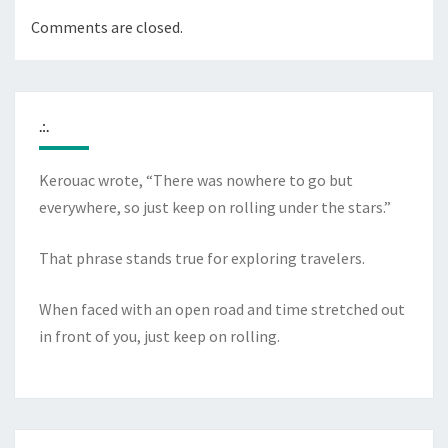
Comments are closed.
.:.
Kerouac wrote, “There was nowhere to go but
everywhere, so just keep on rolling under the stars.”
That phrase stands true for exploring travelers.
When faced with an open road and time stretched out
in front of you, just keep on rolling.