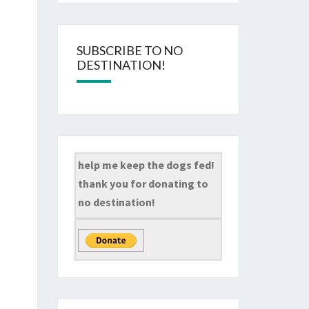
SUBSCRIBE TO NO
DESTINATION!
help me keep the dogs fed!
thank you for donating to
no destination!