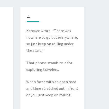
.:.
Kerouac wrote, “There was
nowhere to go but everywhere,
so just keep on rolling under
the stars.”
That phrase stands true for
exploring travelers.
When faced with an open road
and time stretched out in front
of you, just keep on rolling.