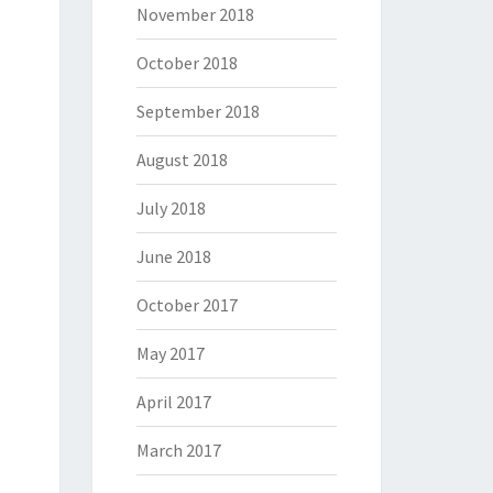
November 2018
October 2018
September 2018
August 2018
July 2018
June 2018
October 2017
May 2017
April 2017
March 2017