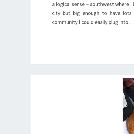
a logical sense – southwest where I 
city but big enough to have lot
community I could easily plug into…