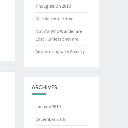
Thoughts on 2018
Destination : Home
Not All Who Wander are
Lost…unless they are
Adventuring with Anxiety
ARCHIVES
January 2019
December 2018