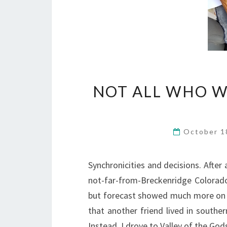
NOT ALL WHO W
October 1
Synchronicities and decisions. After 
not-far-from-Breckenridge Colorado
but forecast showed much more on 
that another friend lived in southe
Instead, I drove to Valley of the God