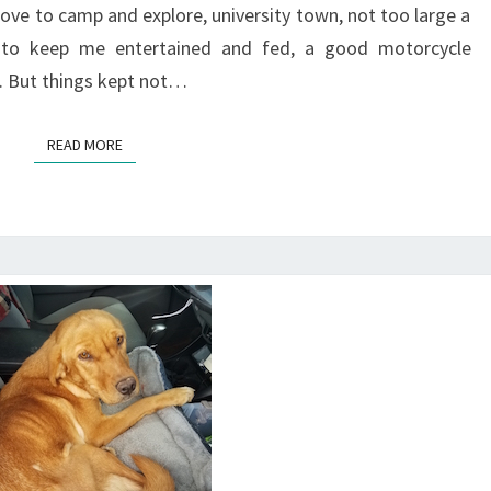
love to camp and explore, university town, not too large a
s to keep me entertained and fed, a good motorcycle
. But things kept not…
READ MORE
READ MORE