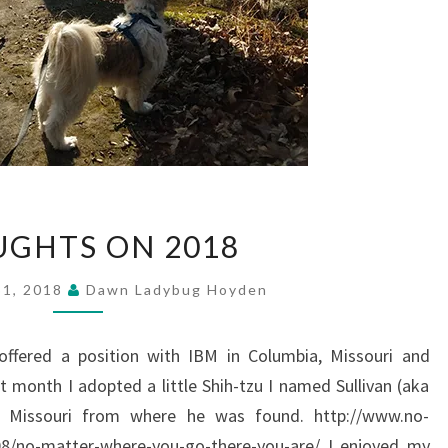
THOUGHTS
GHTS ON 2018
ON
2018
31, 2018
Dawn Ladybug Hoyden
 offered a position with IBM in Columbia, Missouri and
 month I adopted a little Shih-tzu I named Sullivan (aka
SE Missouri from where he was found. http://www.no-
/08/no-matter-where-you-go-there-you-are/ I enjoyed my