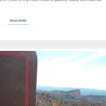
READ MORE
READ MORE