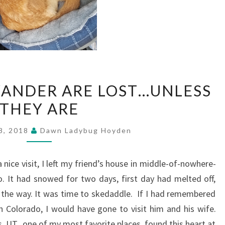
NOT
ANDER ARE LOST…UNLESS
ALL
THEY ARE
WHO
WANDER
8, 2018
Dawn Ladybug Hoyden
ARE
LOST…
a nice visit, I left my friend’s house in middle-of-nowhere-
UNLESS
. It had snowed for two days, first day had melted off,
THEY
the way. It was time to skedaddle. If I had remembered
ARE
rn Colorado, I would have gone to visit him and his wife.
s, UT., one of my most favorite places, found this heart at