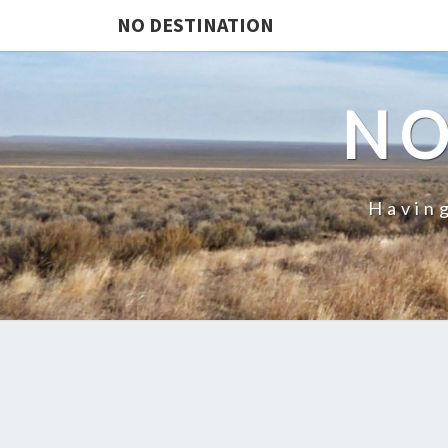
NO DESTINATION
NO
Having