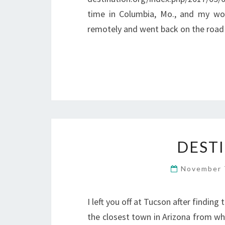
time in Columbia, Mo., and my wor
remotely and went back on the roa
DEST
November 
I left you off at Tucson after findin
the closest town in Arizona from wh