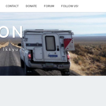
CONTACT
DONATE
FORUM
FOLLOW US!
ION
– Ikkyu