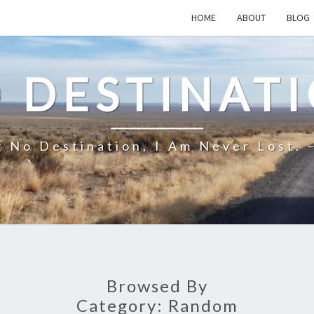
HOME
ABOUT
BLOG
 DESTINAT
 No Destination, I Am Never Lost. 
Browsed By
Category:
Random