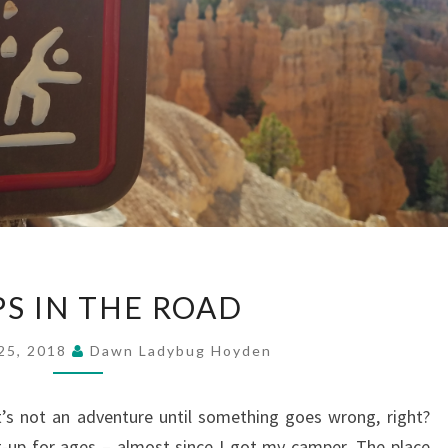
BUMPS
S IN THE ROAD
IN
THE
25, 2018
Dawn Ladybug Hoyden
ROAD
t’s not an adventure until something goes wrong, right?
et-up for ages – almost since I got my camper. The place