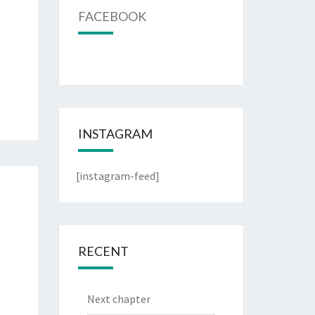
FACEBOOK
INSTAGRAM
[instagram-feed]
RECENT
Next chapter