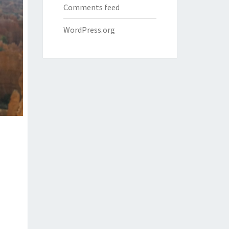
Comments feed
WordPress.org