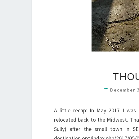
THOU
December 
A little recap: In May 2017 I was
relocated back to the Midwest. That
Sully) after the small town in 
destination.org/index.php/2017/05