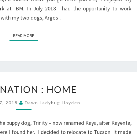
k at IBM. In July 2018 I had the opportunity to work
d with my two dogs, Argos…
READ MORE
READ MORE
DESTINATION
INATION : HOME
:
HOME
7, 2018
Dawn Ladybug Hoyden
g the puppy dog, Trinity – now renamed Kaya, after Kayenta,
ere I found her. I decided to relocate to Tucson. It made