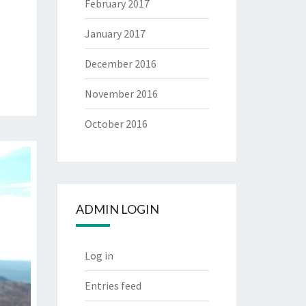
February 2017
January 2017
December 2016
November 2016
October 2016
ADMIN LOGIN
Log in
Entries feed