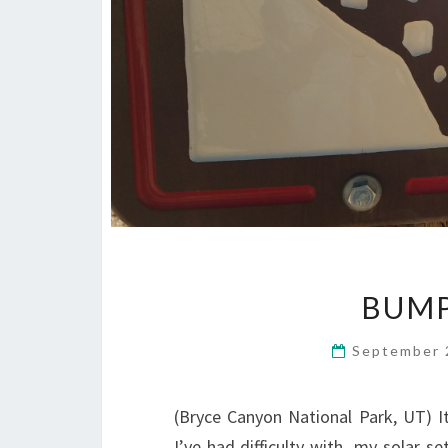
BUMP
September 
(Bryce Canyon National Park, UT) I
I’ve had difficulty with my solar s