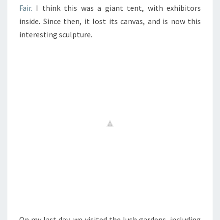
Fair.
I think this was a giant tent, with exhibitors
inside. Since then, it lost its canvas, and is now this
interesting sculpture.
On my last day, we visited the lush gardens, including