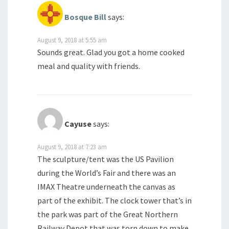
Bosque Bill
says:
August 9, 2018 at 5:55 am
Sounds great. Glad you got a home cooked
meal and quality with friends.
Cayuse
says:
August 9, 2018 at 7:23 am
The sculpture/tent was the US Pavilion
during the World’s Fair and there was an
IMAX Theatre underneath the canvas as
part of the exhibit. The clock tower that’s in
the park was part of the Great Northern
Railway Depot that was torn down to make