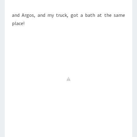
and Argos, and my truck, got a bath at the same
place!