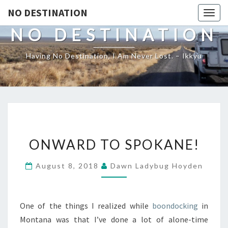
NO DESTINATION
Toggl
NO DESTINATION
Having No Destination, I Am Never Lost. – Ikkyu
ONWARD
ONWARD TO SPOKANE!
TO
SPOKANE!
August 8, 2018
Dawn Ladybug Hoyden
One of the things I realized while
boondocking
in
Montana was that I’ve done a lot of alone-time