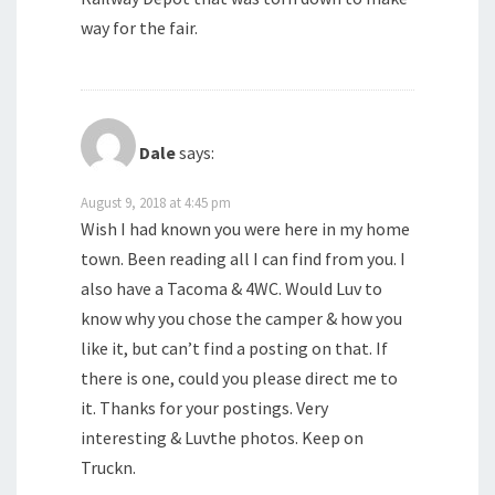
way for the fair.
Dale
says:
August 9, 2018 at 4:45 pm
Wish I had known you were here in my home
town. Been reading all I can find from you. I
also have a Tacoma & 4WC. Would Luv to
know why you chose the camper & how you
like it, but can’t find a posting on that. If
there is one, could you please direct me to
it. Thanks for your postings. Very
interesting & Luvthe photos. Keep on
Truckn.