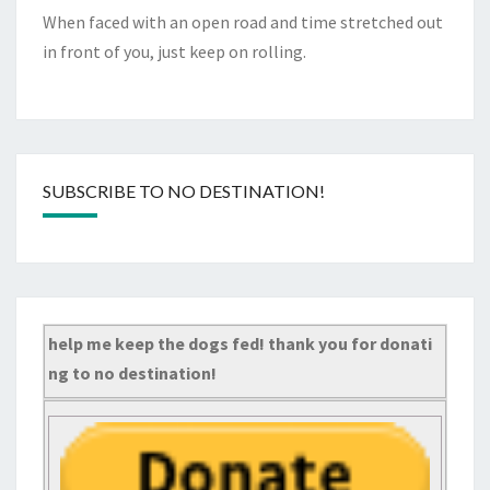
When faced with an open road and time stretched out
in front of you, just keep on rolling.
SUBSCRIBE TO NO DESTINATION!
help me keep the dogs fed! thank you for donati
ng to no destination!