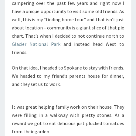
campering over the past few years and right now I
have a unique opportunity to visit some old friends. As
well, this is my “finding home tour” and that isn’t just
about location – community is a giant slice of that pie
chart. That’s when I decided to not continue north to
Glacier National Park
and instead head West to
friends.
On that idea, I headed to Spokane to stay with friends.
We headed to my friend’s parents house for dinner,
and they set us to work.
It was great helping family work on their house. They
were filling in a walkway with pretty stones. As a
reward we got to eat delicious just plucked tomatoes
from their garden.