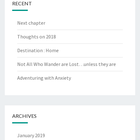
RECENT
Next chapter
Thoughts on 2018
Destination : Home
Not All Who Wander are Lost…unless they are
Adventuring with Anxiety
ARCHIVES
January 2019