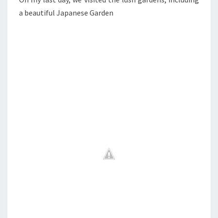
a beautiful Japanese Garden