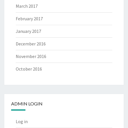
March 2017
February 2017
January 2017
December 2016
November 2016
October 2016
ADMIN LOGIN
Log in