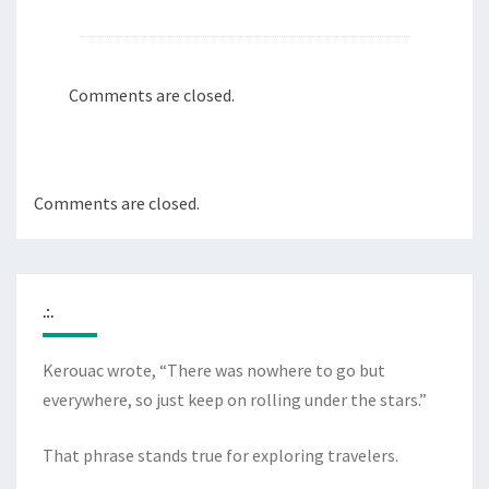
Comments are closed.
Comments are closed.
.:.
Kerouac wrote, “There was nowhere to go but
everywhere, so just keep on rolling under the stars.”
That phrase stands true for exploring travelers.