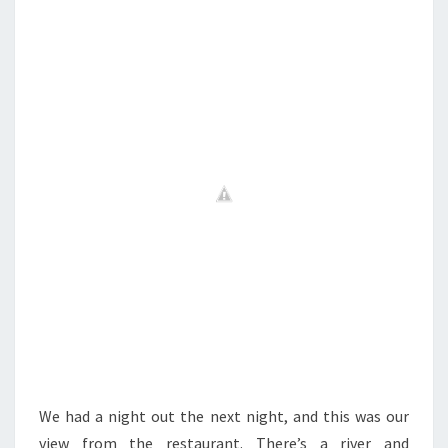
We had a night out the next night, and this was our
view from the restaurant. There’s a river and