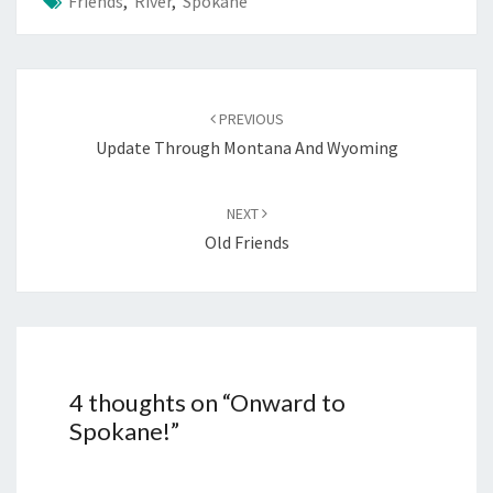
Friends
,
River
,
Spokane
Post
navigation
PREVIOUS
Update Through Montana And Wyoming
NEXT
Old Friends
4 thoughts on “
Onward to
Spokane!
”