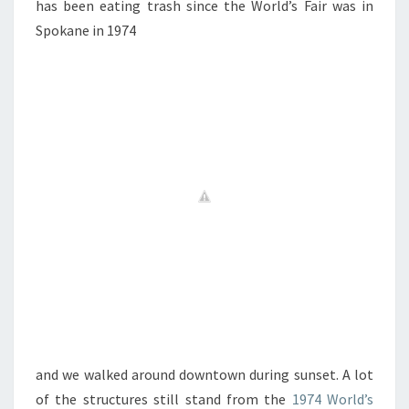
has been eating trash since the World’s Fair was in
Spokane in 1974
and we walked around downtown during sunset. A lot
of the structures still stand from the
1974 World’s