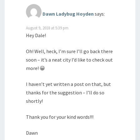
Dawn Ladybug Hoyden
says:
August 9, 2018 at 5:39 pm
Hey Dale!
Oh! Well, heck, I’m sure I’ll go back there
soon – it’s a neat city I’d like to check out
more! 😀
I haven’t yet written a post on that, but
thanks for the suggestion – I’ll do so
shortly!
Thank you for your kind words!!!
Dawn