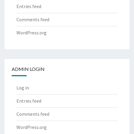
Entries feed
Comments feed
WordPress.org
ADMIN LOGIN
Log in
Entries feed
Comments feed
WordPress.org