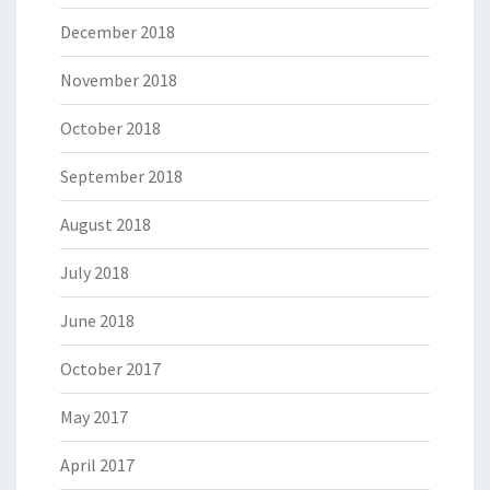
December 2018
November 2018
October 2018
September 2018
August 2018
July 2018
June 2018
October 2017
May 2017
April 2017