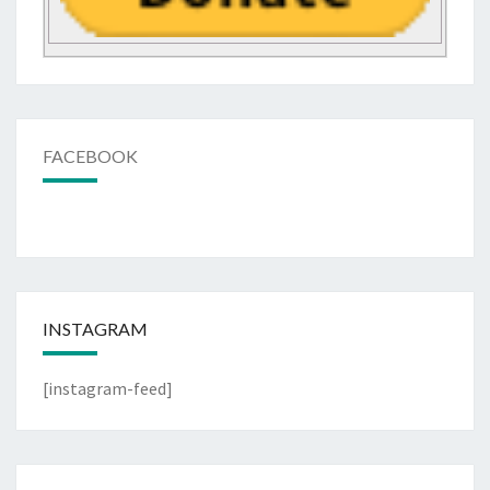
FACEBOOK
INSTAGRAM
[instagram-feed]