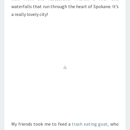
waterfalls that run through the heart of Spokane. It’s
a really lovely city!
My friends took me to feed a
trash eating goat,
who