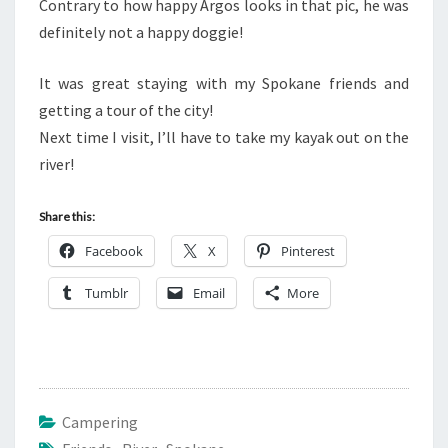
Contrary to how happy Argos looks in that pic, he was
definitely not a happy doggie!
It was great staying with my Spokane friends and
getting a tour of the city!
Next time I visit, I’ll have to take my kayak out on the
river!
Share this:
Facebook
X
Pinterest
Tumblr
Email
More
Campering