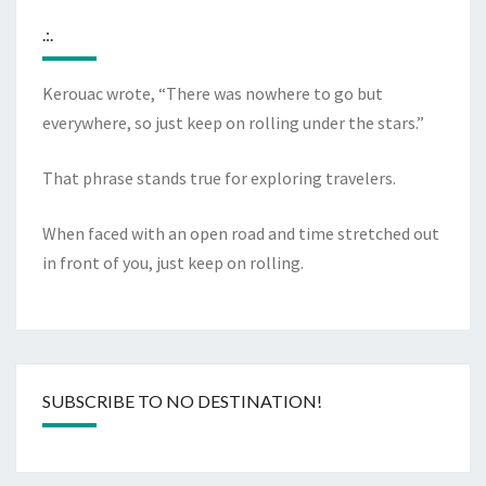
.:.
Kerouac wrote, “There was nowhere to go but
everywhere, so just keep on rolling under the stars.”
That phrase stands true for exploring travelers.
When faced with an open road and time stretched out
in front of you, just keep on rolling.
SUBSCRIBE TO NO DESTINATION!