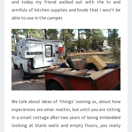
and today my friend walked out with the tv and
armfuls of kitchen supplies and foods that I won’t be
able to use in the camper.
We talk about ideas of ‘things’ owning us, about how
experiences are what matter, but until you are sitting
in a small cottage after two years of being embedded
looking at blank walls and empty floors, you really