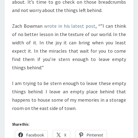
about. It’s time to go check on those breadcrumbs
and not worry about the things left behind.
Zach Bowman
wrote in his latest post
, “”I can think
of no better lesson in the texture of our world. In the
width of it. In the joy it can bring when you least
expect it. In the miracles that wait for you to come
find them if you’re stern enough to leave empty
things behind.”
I am trying to be stern enough to leave these empty
things behind. I leave an empty place behind that
happens to house some of my memories in a storage
room on the east side of town.
Share this:
Facebook
X
Pinterest