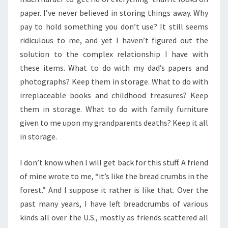
paper. I’ve never believed in storing things away. Why
pay to hold something you don’t use? It still seems
ridiculous to me, and yet I haven’t figured out the
solution to the complex relationship I have with
these items. What to do with my dad’s papers and
photographs? Keep them in storage. What to do with
irreplaceable books and childhood treasures? Keep
them in storage. What to do with family furniture
given to me upon my grandparents deaths? Keep it all
in storage.
I don’t know when I will get back for this stuff. A friend
of mine wrote to me, “it’s like the bread crumbs in the
forest.” And I suppose it rather is like that. Over the
past many years, I have left breadcrumbs of various
kinds all over the U.S., mostly as friends scattered all