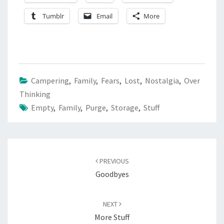
Tumblr
Email
More
Campering
,
Family
,
Fears
,
Lost
,
Nostalgia
,
Over
Thinking
Empty
,
Family
,
Purge
,
Storage
,
Stuff
Post
navigation
PREVIOUS
Goodbyes
NEXT
More Stuff