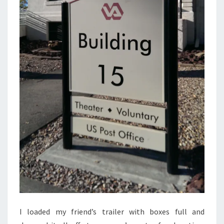
I loaded my friend’s trailer with boxes full and