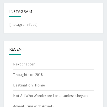
INSTAGRAM
[instagram-feed]
RECENT
Next chapter
Thoughts on 2018
Destination : Home
Not All Who Wander are Lost…unless they are
Adventuring with Anxiety