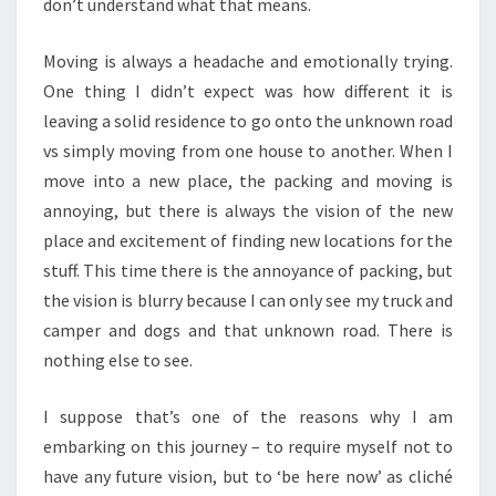
don’t understand what that means.
Moving is always a headache and emotionally trying.
One thing I didn’t expect was how different it is
leaving a solid residence to go onto the unknown road
vs simply moving from one house to another. When I
move into a new place, the packing and moving is
annoying, but there is always the vision of the new
place and excitement of finding new locations for the
stuff. This time there is the annoyance of packing, but
the vision is blurry because I can only see my truck and
camper and dogs and that unknown road. There is
nothing else to see.
I suppose that’s one of the reasons why I am
embarking on this journey – to require myself not to
have any future vision, but to ‘be here now’ as cliché