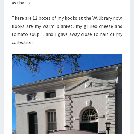
as that is.
There are 12 boxes of my books at the VA library now.
Books are my warm blanket, my grilled cheese and
tomato soup… and I gave away close to half of my
collection.