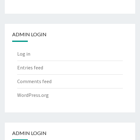
ADMIN LOGIN
Log in
Entries feed
Comments feed
WordPress.org
ADMIN LOGIN