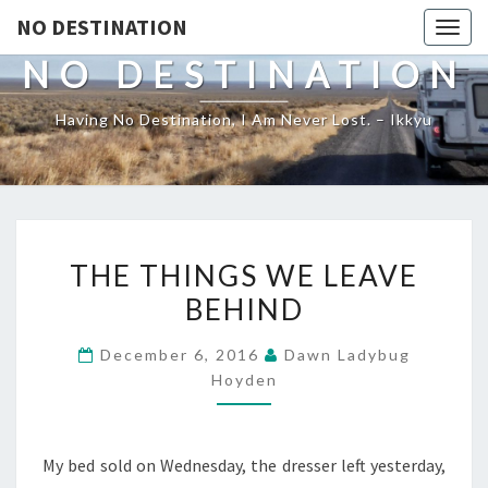
NO DESTINATION
Toggl
NO DESTINATION
Having No Destination, I Am Never Lost. – Ikkyu
THE
THE THINGS WE LEAVE
THINGS
BEHIND
WE
LEAVE
December 6, 2016
Dawn Ladybug
BEHIND
Hoyden
My bed sold on Wednesday, the dresser left yesterday,