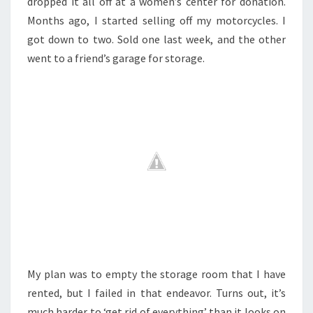
dropped it all off at a women’s center for donation.
Months ago, I started selling off my motorcycles. I
got down to two. Sold one last week, and the other
went to a friend’s garage for storage.
My plan was to empty the storage room that I have
rented, but I failed in that endeavor. Turns out, it’s
much harder to ‘get rid of everything’ than it looks on