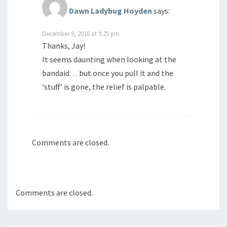
Dawn Ladybug Hoyden
says:
December 9, 2016 at 9:25 pm
Thanks, Jay!
It seems daunting when looking at the
bandaid… but once you pull it and the
‘stuff’ is gone, the relief is palpable.
Comments are closed.
Comments are closed.