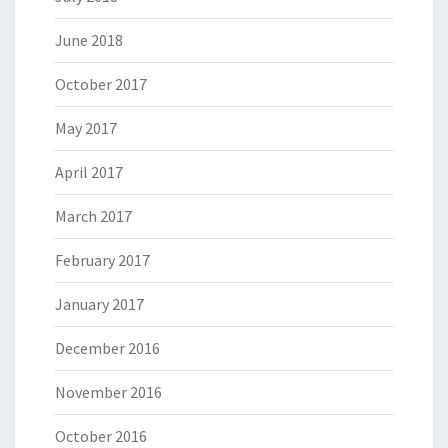
June 2018
October 2017
May 2017
April 2017
March 2017
February 2017
January 2017
December 2016
November 2016
October 2016