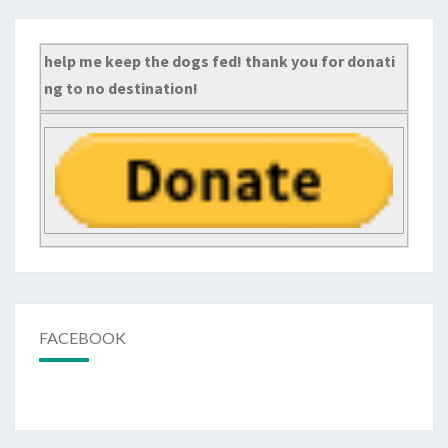
help me keep the dogs fed! thank you for donati
ng to no destination!
FACEBOOK