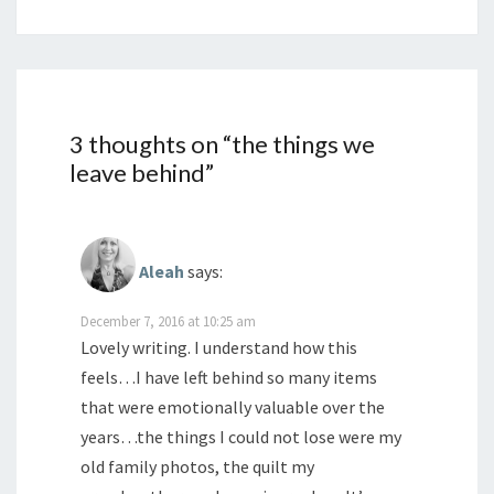
3 thoughts on “
the things we
leave behind
”
Aleah
says:
December 7, 2016 at 10:25 am
Lovely writing. I understand how this
feels…I have left behind so many items
that were emotionally valuable over the
years…the things I could not lose were my
old family photos, the quilt my