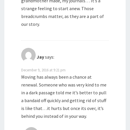
grandmother made, my journals… It’s a
strange feeling to start anew. Those
breadcrumbs matter, as they are a part of
our story.
Jay
says:
December 9, 2016 at 9:21 pm
Moving has always been a chance at
renewal. Someone who was very kind to me
in a dark passage told me it’s better to pull
a bandaid off quickly and getting rid of stuff
is like that…it hurts but once its over, it’s
behind you instead of in your way.