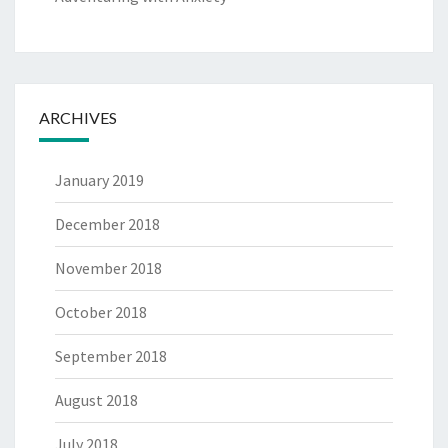
ARCHIVES
January 2019
December 2018
November 2018
October 2018
September 2018
August 2018
July 2018